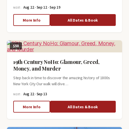
Aug 22 · Sep 12 · Sep 19
NEXT:
about
More Info
All Dates & Book
Grand
Central
History
Tour
$50
19th Century NoHo: Glamour, Greed,
Money, and Murder
Step back in time to discover the amazing history of 1800s
New York City Our walk will dive…
Aug 22 · Sep 13
NEXT:
about
More Info
All Dates & Book
19th
Century
NoHo:
Glamour,