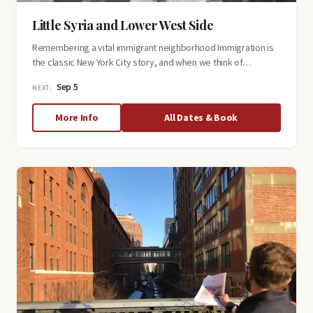
Little Syria and Lower West Side
Remembering a vital immigrant neighborhood Immigration is
the classic New York City story, and when we think of…
Sep 5
NEXT:
about
More Info
All Dates & Book
Little
Syria
and
Lower
West
Side