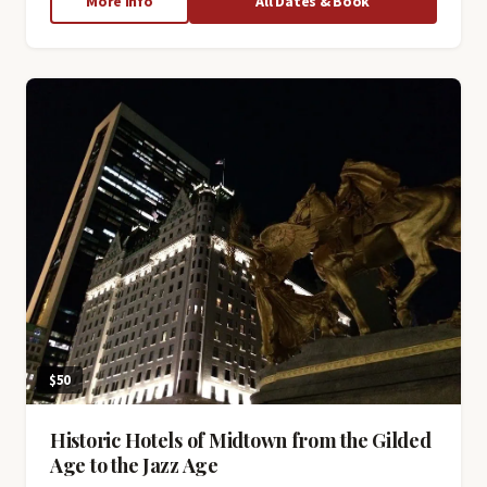
about
More Info
All Dates & Book
New
York
City
Subway
Secrets
$50
Historic Hotels of Midtown from the Gilded
Age to the Jazz Age