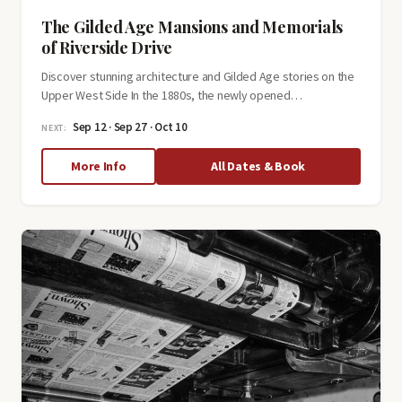
The Gilded Age Mansions and Memorials
of Riverside Drive
Discover stunning architecture and Gilded Age stories on the
Upper West Side In the 1880s, the newly opened…
Sep 12 · Sep 27 · Oct 10
NEXT:
about
More Info
All Dates & Book
The
Gilded
Age
Mansions
and
Memorials
of
Riverside
Drive