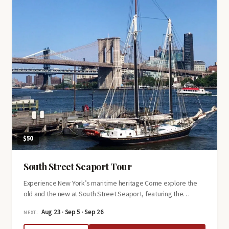
Greed,
Money,
and
Murder
$50
South Street Seaport Tour
Experience New York’s maritime heritage Come explore the
old and the new at South Street Seaport, featuring the…
Aug 23 · Sep 5 · Sep 26
NEXT: