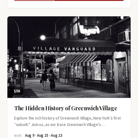
Age
Mansions
of
Fifth
Avenue
Tour
$50
The Hidden History of Greenwich Village
Explore the rich history of Greenwich Village, New York’s first
“suburb” Join us, as we trace Greenwich Village’s…
Aug 9 · Aug 15 · Aug 23
NEXT: