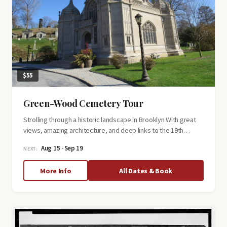
$55
Green-Wood Cemetery Tour
Strolling through a historic landscape in Brooklyn With great
views, amazing architecture, and deep links to the 19th…
Aug 15 · Sep 19
NEXT:
about
More Info
All Dates & Book
Green-
Wood
Cemetery
Tour