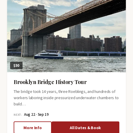
$50
Brooklyn Bridge History Tour
The bridge took 14 years, three Roeblings, and hundreds of
workers laboring inside pressurized underwater chambers to
build…
Aug 22 · Sep 19
NEXT:
about
More Info
All Dates & Book
Brooklyn