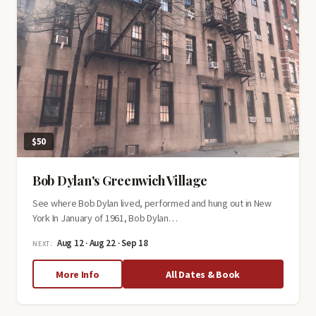
$50
Bob Dylan's Greenwich Village
See where Bob Dylan lived, performed and hung out in New
York In January of 1961, Bob Dylan…
Aug 12 · Aug 22 · Sep 18
NEXT:
about
More Info
All Dates & Book
Bob
Dylan's
Greenwich