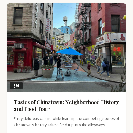
Village
$95
Tastes of Chinatown: Neighborhood History
and Food Tour
Enjoy delicious cuisine while learning the compelling stories of
Chinatown’s history Take a field trip into the alleyways…