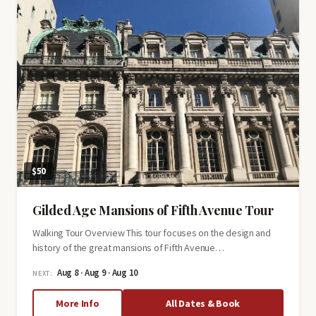
Soldiers,
Spies
&
Statesmen
$50
Gilded Age Mansions of Fifth Avenue Tour
Walking Tour Overview This tour focuses on the design and
history of the great mansions of Fifth Avenue…
Aug 8 · Aug 9 · Aug 10
NEXT:
about
More Info
All Dates & Book
Gilded