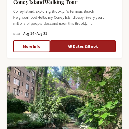
Coney Island Walking Tour
Coney Island: Exploring Brooklyn’s Famous Beach
Neighborhood Hello, my Coney Island baby! Every year,
millions of people descend upon this Brooklyn…
Aug 14 · Aug 21
NEXT:
about
More Info
All Dates & Book
Coney
Island
Walking
Tour