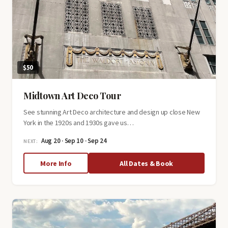
$50
Midtown Art Deco Tour
See stunning Art Deco architecture and design up close New
York in the 1920s and 1930s gave us…
Aug 20 · Sep 10 · Sep 24
NEXT:
about
More Info
All Dates & Book
Midtown
Art
Deco
Tour