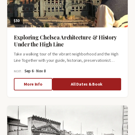
$50
Exploring Chelsea Architecture & History
Under the High Line
Take a walking tour of the vibrant neighborhood and the High
Line Together with your guide, historian, preservationist…
Sep 6 · Nov 8
NEXT:
about
More Info
All Dates & Book
Exploring
Chelsea
Architecture
&
History
Under
the
High
Line