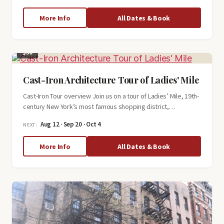
about
More Info
All Dates & Book
The
Hidden
History
$50
of
Greenwich
Village
Cast-Iron Architecture Tour of Ladies' Mile
Cast-Iron Tour overview Join us on a tour of Ladies’ Mile, 19th-
century New York’s most famous shopping district,…
Aug 12 · Sep 20 · Oct 4
NEXT:
about
More Info
All Dates & Book
Cast-
Iron
Architecture
Tour
of
Ladies'
Mile