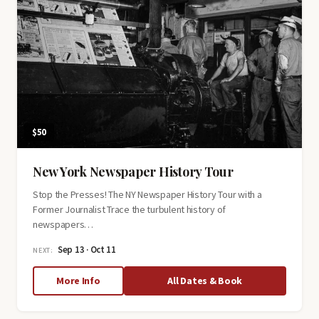
$50
New York Newspaper History Tour
Stop the Presses! The NY Newspaper History Tour with a
Former Journalist Trace the turbulent history of
newspapers…
Sep 13 · Oct 11
NEXT:
about
More Info
All Dates & Book
New
York
Newspaper