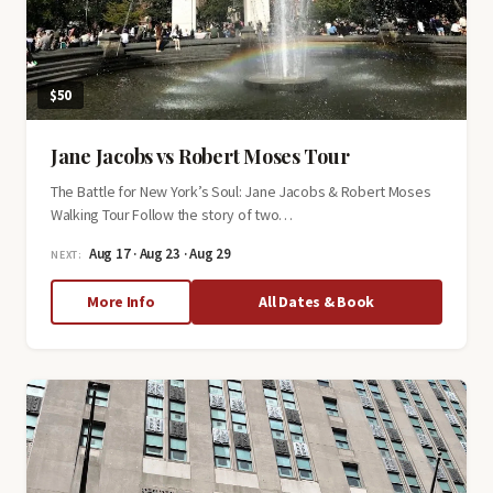
$50
Jane Jacobs vs Robert Moses Tour
The Battle for New York’s Soul: Jane Jacobs & Robert Moses
Walking Tour Follow the story of two…
Aug 17 · Aug 23 · Aug 29
NEXT:
about
More Info
All Dates & Book
Jane
Jacobs
vs
Robert
Moses
Tour