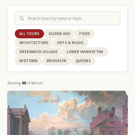
ALL TOURS
GILDED AGE
FOOD
ARCHITECTURE
ARTS & MUSIC
GREENWICH VILLAGE
LOWER MANHATTAN
MIDTOWN
BROOKLYN
QUEENS
Showing
48
of 48 tours