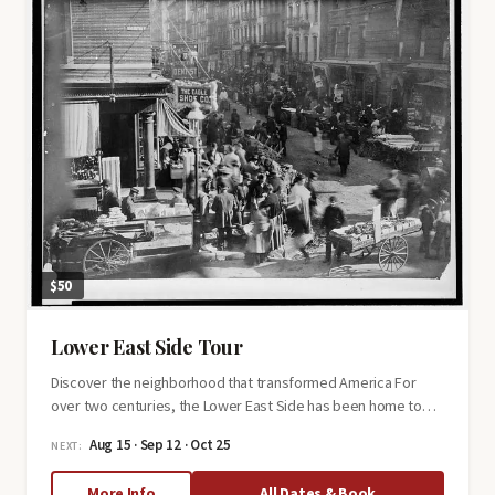
$50
Lower East Side Tour
Discover the neighborhood that transformed America For
over two centuries, the Lower East Side has been home to…
Aug 15 · Sep 12 · Oct 25
NEXT:
about
More Info
All Dates & Book