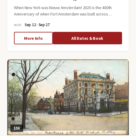
When New York was Nieuw Amsterdam! 2025 is the 400th
Anniversary of when Fort Amsterdam was built across…
Sep 12 · Sep 27
NEXT:
about
More Info
All Dates & Book
New
Amsterdam
Walking
Tour
$50