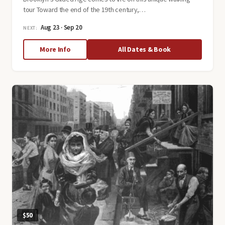
tour Toward the end of the 19th century,…
Aug 23 · Sep 20
NEXT:
about
More Info
All Dates & Book
Victorian
Flatbush:
Brooklyn's
Gilded
Age
$50