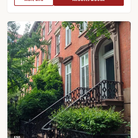
Lower
East
Side
Tour
$50