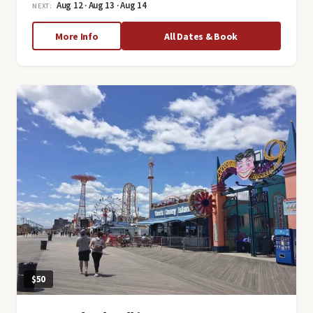
Aug 12 · Aug 13 · Aug 14
NEXT:
about
More Info
All Dates & Book
Tastes
of
Chinatown:
Neighborhood
History
and
Food
Tour
$50