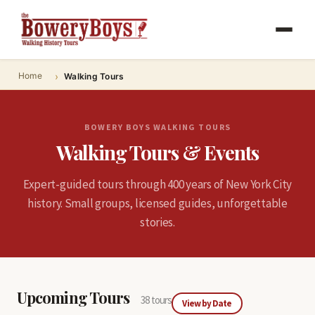
Home
Walking Tours
BOWERY BOYS WALKING TOURS
Walking Tours & Events
Expert-guided tours through 400 years of New York City
history. Small groups, licensed guides, unforgettable
stories.
Upcoming Tours
38 tours
View by Date