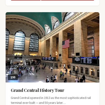
Bridge
History
Tour
$50
Grand Central History Tour
Grand Central opened in 1913 as the most sophisticated rail
terminal ever built — and 50 years later…