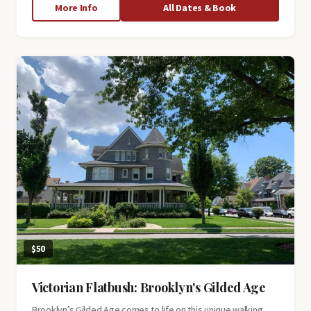
about
More Info
All Dates & Book
South
Street
Seaport
Tour
$50
Victorian Flatbush: Brooklyn's Gilded Age
Brooklyn’s Gilded Age comes to life on this unique walking