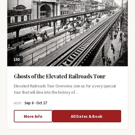
$50
Ghosts of the Elevated Railroads Tour
Elevated Railroads Tour Overview Join us for a very special
tour that will dive into the history of…
Sep 6 · Oct 17
NEXT:
about
More Info
All Dates & Book
Ghosts
of
the