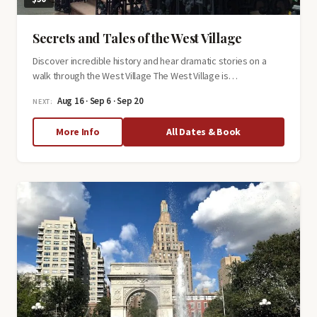
Secrets and Tales of the West Village
Discover incredible history and hear dramatic stories on a
walk through the West Village The West Village is…
Aug 16 · Sep 6 · Sep 20
NEXT:
about
More Info
All Dates & Book
Secrets
and
Tales
of
the
West
Village