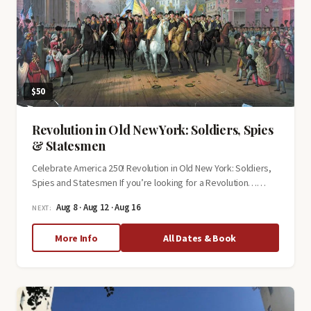
$50
Revolution in Old New York: Soldiers, Spies
& Statesmen
Celebrate America 250! Revolution in Old New York: Soldiers,
Spies and Statesmen If you’re looking for a Revolution……
Aug 8 · Aug 12 · Aug 16
NEXT:
about
More Info
All Dates & Book
Revolution
in
Old
New
York: