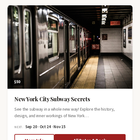
History
Tour
$50
New York City Subway Secrets
See the subway in a whole new way! Explore the history,
design, and inner workings of New York…
Sep 20 · Oct 24 · Nov 15
NEXT: