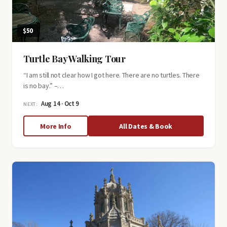
$50
Turtle Bay Walking Tour
“I am still not clear how I got here. There are no turtles. There
is no bay.” –…
Aug 14 · Oct 9
NEXT:
about
More Info
All Dates & Book
Turtle
Bay
Walking
Tour