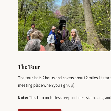
The Tour
The tour lasts 2 hours and covers about 2 miles. It sta
meeting place when you sign up).
Note:
This tour includes steep inclines, staircases, a