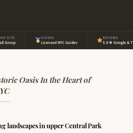
OUP SIZE
GUIDES
REVIEWS
ll Group
Licensed NYC Guides
5.0 ★ Google & T
toric Oasis In the Heart of
YC
ng landscapes in upper Central Park