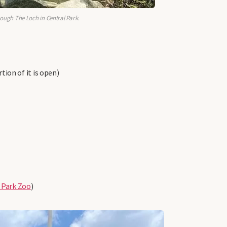
rough The Loch in Central Park.
ion of it is open)
 Park Zoo
)