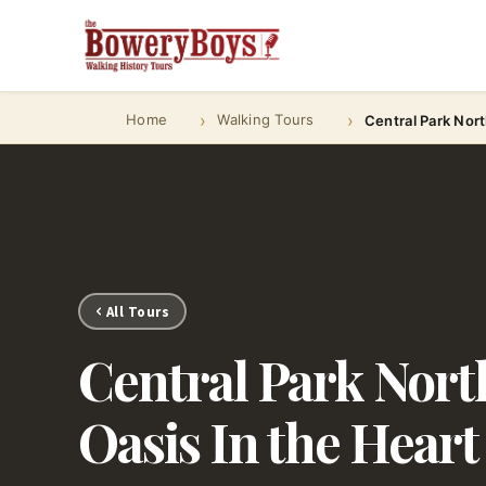
Home
Walking Tours
Central Park Nort
All Tours
Central Park North
Oasis In the Heart