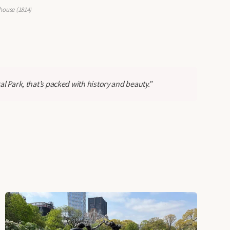
house (1814)
al Park, that’s packed with history and beauty.”