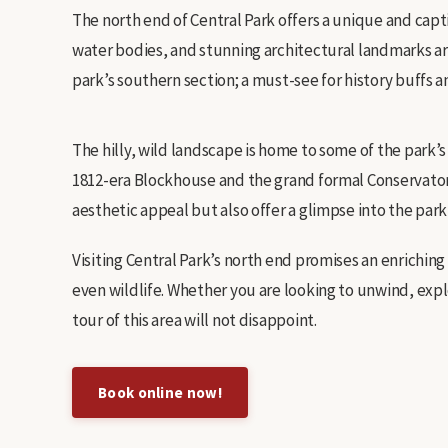
The north end of Central Park offers a unique and capti
water bodies, and stunning architectural landmarks ar
park’s southern section; a must-see for history buffs 
The hilly, wild landscape is home to some of the park’
1812-era Blockhouse and the grand formal Conservatory
aesthetic appeal but also offer a glimpse into the park’s
Visiting Central Park’s north end promises an enrichin
even wildlife. Whether you are looking to unwind, expl
tour of this area will not disappoint.
Book online now!