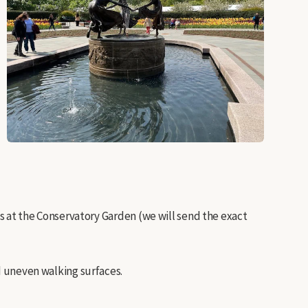
rts at the Conservatory Garden (we will send the exact
nd uneven walking surfaces.