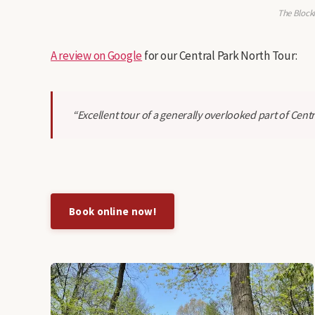
The Block
A review on Google
for our Central Park North Tour:
“Excellent tour of a generally overlooked part of Centr
Book online now!