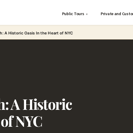
Public Tours
Private and Cust
▾
h: A Historic Oasis In the Heart of NYC
: A Historic
 of NYC