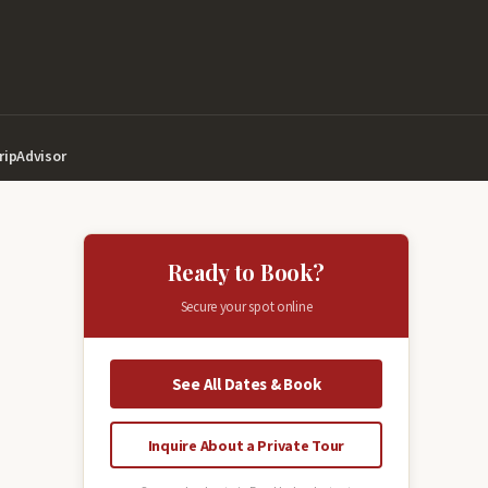
ripAdvisor
Ready to Book?
Secure your spot online
See All Dates & Book
Inquire About a Private Tour