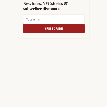
New tours, NYC stories &
subscriber discounts
SUBSCRIBE