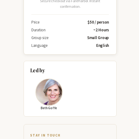
Secure checkout via FareHarbor. Instant
confirmation.
Price
$50 / person
Duration
~2 Hours
Group size
Small Group
Language
English
Led by
Beth Goffe
STAY IN TOUCH