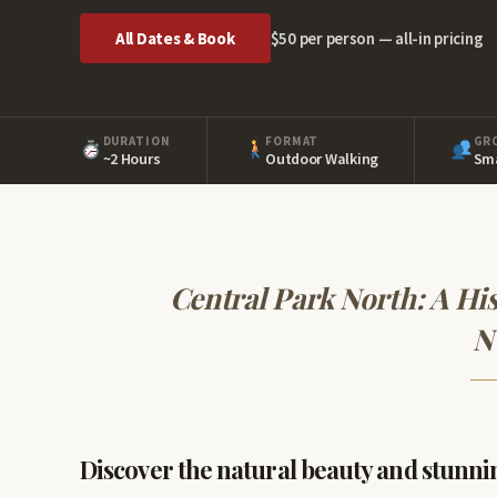
All Dates & Book
$50 per person — all-in pricing
DURATION
FORMAT
GR
~2 Hours
Outdoor Walking
Sma
Central Park North: A His
N
Discover the natural beauty and stunni