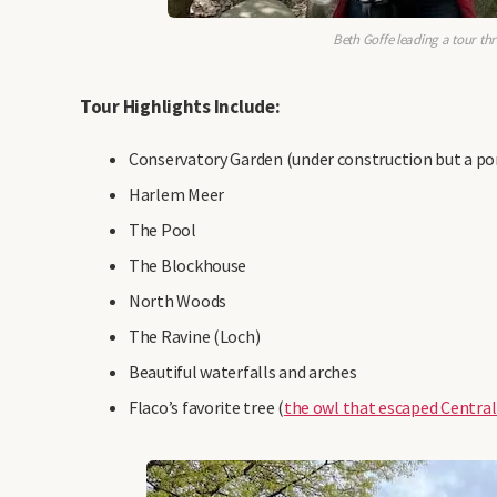
Beth Goffe leading a tour th
Tour Highlights Include:
Conservatory Garden (under construction but a port
Harlem Meer
The Pool
The Blockhouse
North Woods
The Ravine (Loch)
Beautiful waterfalls and arches
Flaco’s favorite tree (
the owl that escaped Central