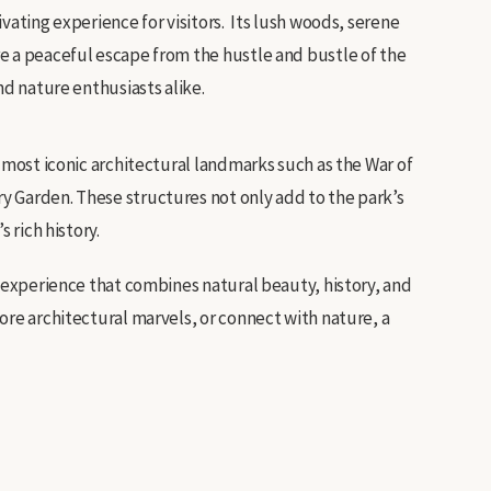
vating experience for visitors. Its lush woods, serene
e a peaceful escape from the hustle and bustle of the
and nature enthusiasts alike.
s most iconic architectural landmarks such as the War of
 Garden. These structures not only add to the park’s
 rich history.
g experience that combines natural beauty, history, and
ore architectural marvels, or connect with nature, a