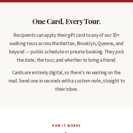
One Card, Every Tour.
Recipients can apply their gift card to any of our 35+
walking tours across Manhattan, Brooklyn, Queens, and
beyond — public schedule or private booking. They pick
the date, the tour, and whether to bring a friend.
Cards are entirely digital, so there's no waiting on the
mail. Send one in seconds with a custom note, straight to
their inbox.
HOW IT WORKS