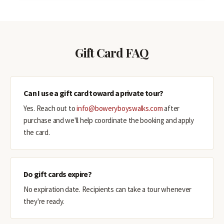
Gift Card FAQ
Can I use a gift card toward a private tour?
Yes. Reach out to
info@boweryboyswalks.com
after
purchase and we'll help coordinate the booking and apply
the card.
Do gift cards expire?
No expiration date. Recipients can take a tour whenever
they're ready.