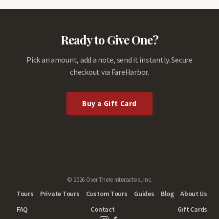
Ready to Give One?
Pick an amount, add a note, send it instantly. Secure
checkout via FareHarbor.
Buy a Gift Card
© 2026 Over There Interactive, Inc.
Tours
Private Tours
Custom Tours
Guides
Blog
About Us
FAQ
Contact
Gift Cards