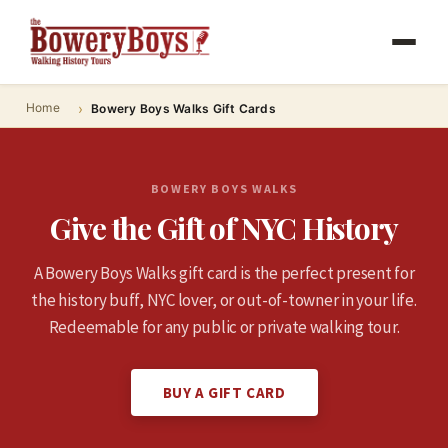
Home
Bowery Boys Walks Gift Cards
BOWERY BOYS WALKS
Give the Gift of NYC History
A Bowery Boys Walks gift card is the perfect present for
the history buff, NYC lover, or out-of-towner in your life.
Redeemable for any public or private walking tour.
BUY A GIFT CARD