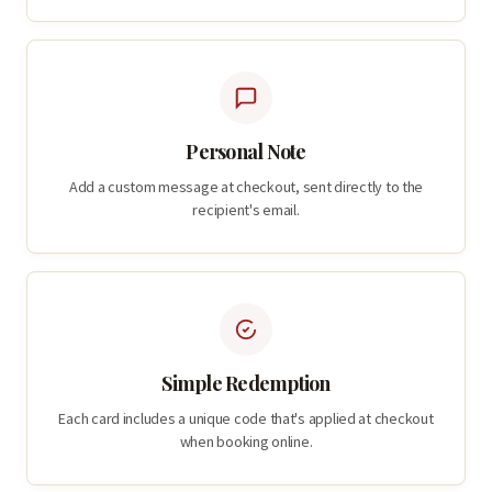
Personal Note
Add a custom message at checkout, sent directly to the
recipient's email.
Simple Redemption
Each card includes a unique code that's applied at checkout
when booking online.