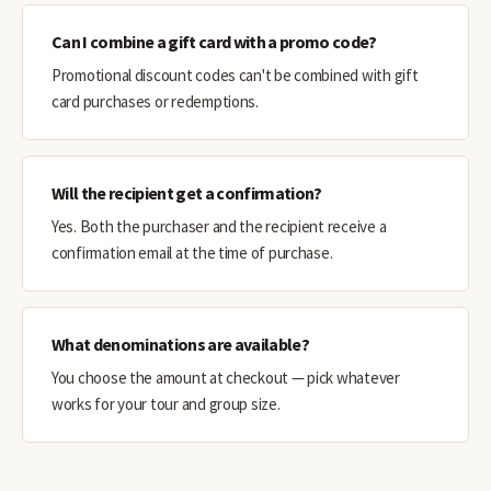
Can I combine a gift card with a promo code?
Promotional discount codes can't be combined with gift
card purchases or redemptions.
Will the recipient get a confirmation?
Yes. Both the purchaser and the recipient receive a
confirmation email at the time of purchase.
What denominations are available?
You choose the amount at checkout — pick whatever
works for your tour and group size.