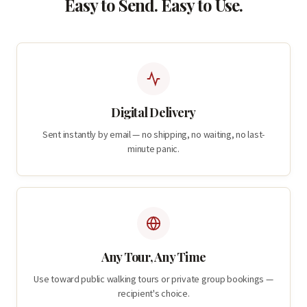
Easy to Send. Easy to Use.
Digital Delivery
Sent instantly by email — no shipping, no waiting, no last-
minute panic.
Any Tour, Any Time
Use toward public walking tours or private group bookings —
recipient's choice.