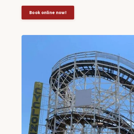
Book online now!