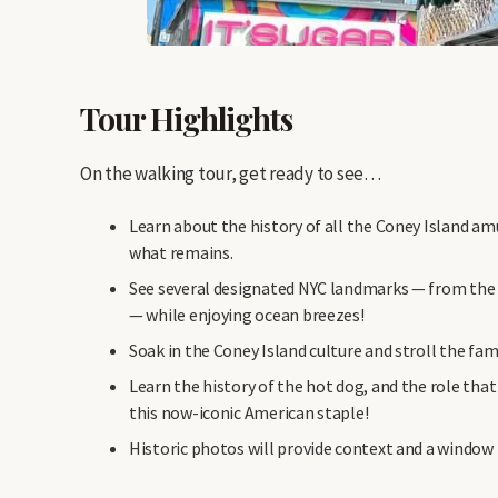
Tour Highlights
On the walking tour, get ready to see…
Learn about the history of all the Coney Island a
what remains.
See several designated NYC landmarks — from th
— while enjoying ocean breezes!
Soak in the Coney Island culture and stroll the fa
Learn the history of the hot dog, and the role tha
this now-iconic American staple!
Historic photos will provide context and a window 