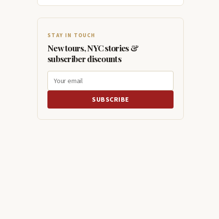
STAY IN TOUCH
New tours, NYC stories &
subscriber discounts
SUBSCRIBE