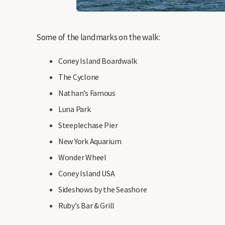
Some of the landmarks on the walk:
Coney Island Boardwalk
The Cyclone
Nathan’s Famous
Luna Park
Steeplechase Pier
New York Aquarium
Wonder Wheel
Coney Island USA
Sideshows by the Seashore
Ruby’s Bar & Grill