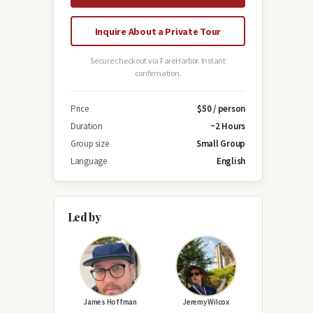
Inquire About a Private Tour
Secure checkout via FareHarbor. Instant
confirmation.
Price
$50 / person
Duration
~2 Hours
Group size
Small Group
Language
English
Led by
James Hoffman
Jeremy Wilcox