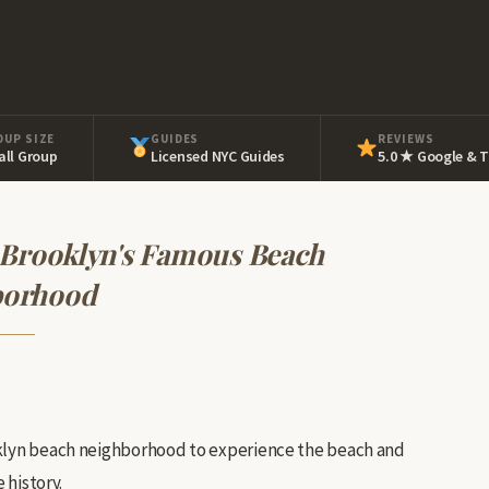
OUP SIZE
GUIDES
REVIEWS
ll Group
Licensed NYC Guides
5.0 ★ Google & T
 Brooklyn's Famous Beach
borhood
oklyn beach neighborhood to experience the beach and
 history.