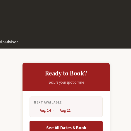
ripAdvisor
Ready to Book?
Secure your spot online
NEXT AVAILABLE
Aug 14
Aug 21
See All Dates & Book