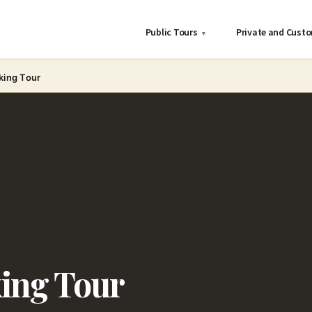
Public Tours
Private and Cust
▾
king Tour
king Tour