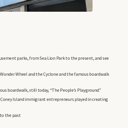
musement parks, from Sea Lion Park to the present, and see
e Wonder Wheel and the Cyclone and the famous boardwalk
mous boardwalk, still today, “The People’s Playground.”
t Coney Island immigrant entrepreneurs played in creating
to the past