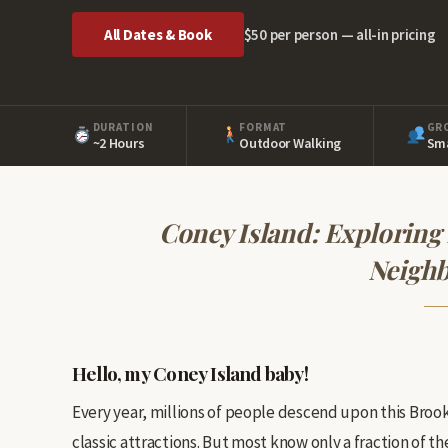
All Dates & Book
$50 per person — all-in pricing
DURATION
FORMAT
GR
~2 Hours
Outdoor Walking
Sma
Coney Island: Exploring
Neigh
Hello, my Coney Island baby!
Every year, millions of people descend upon this Bro
classic attractions. But most know only a fraction of the