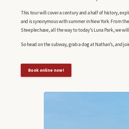
This tour will cover a century and a half of history, 
and is synonymous with summer in New York. From the
Steeplechase, all the way to today’s Luna Park, we will c
So head on the subway, grab a dog at Nathan’s, and join
Book online now!