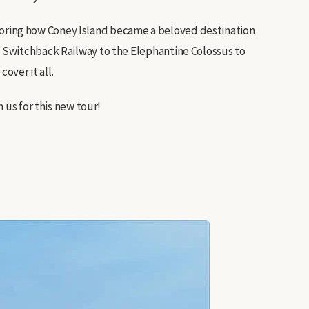
exploring how Coney Island became a beloved destination
 Switchback Railway to the Elephantine Colossus to
over it all.
 us for this new tour!