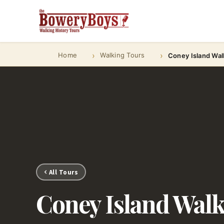
Home
Walking Tours
Coney Island Wal
All Tours
Coney Island Wal