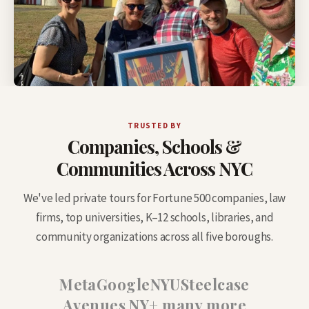
TRUSTED BY
Companies, Schools &
Communities Across NYC
We've led private tours for Fortune 500 companies, law
firms, top universities, K–12 schools, libraries, and
community organizations across all five boroughs.
Meta
Google
NYU
Steelcase
Avenues NY
+ many more