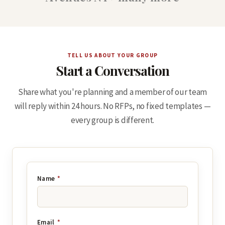
TELL US ABOUT YOUR GROUP
Start a Conversation
Share what you're planning and a member of our team
will reply within 24 hours. No RFPs, no fixed templates —
every group is different.
Name
*
Email
*