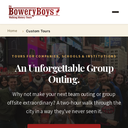
Home
Custom Tours
TOURS FOR COMPANIES, SCHOOLS & INSTITUTIONS
An Unforgettable Group
Outing.
Why not make your next team outing or group
offsite extraordinary? A two-hour walk through the
city in a way they've never seen it.