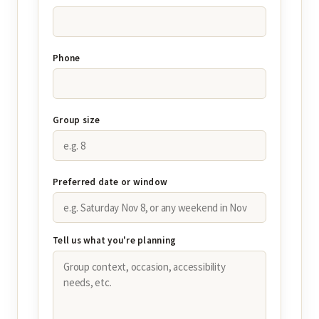
Phone
Group size
Preferred date or window
Tell us what you're planning