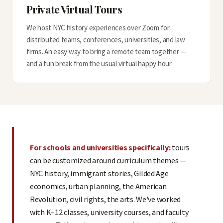
Private Virtual Tours
We host NYC history experiences over Zoom for
distributed teams, conferences, universities, and law
firms. An easy way to bring a remote team together —
and a fun break from the usual virtual happy hour.
For schools and universities specifically:
tours
can be customized around curriculum themes —
NYC history, immigrant stories, Gilded Age
economics, urban planning, the American
Revolution, civil rights, the arts. We've worked
with K–12 classes, university courses, and faculty