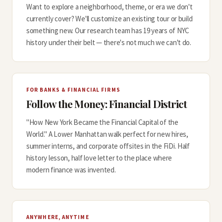
Want to explore a neighborhood, theme, or era we don't
currently cover? We'll customize an existing tour or build
something new. Our research team has 19 years of NYC
history under their belt — there's not much we can't do.
FOR BANKS & FINANCIAL FIRMS
Follow the Money: Financial District
"How New York Became the Financial Capital of the
World." A Lower Manhattan walk perfect for new hires,
summer interns, and corporate offsites in the FiDi. Half
history lesson, half love letter to the place where
modern finance was invented.
ANYWHERE, ANYTIME