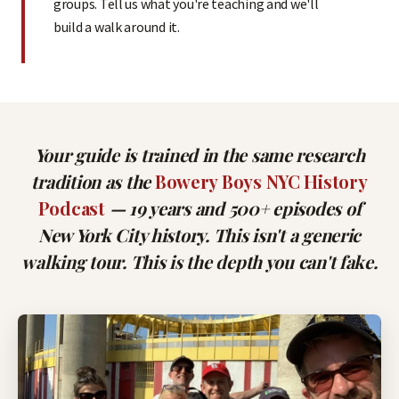
groups. Tell us what you're teaching and we'll
build a walk around it.
Your guide is trained in the same research
tradition as the
Bowery Boys NYC History
Podcast
— 19 years and 500+ episodes of
New York City history. This isn't a generic
walking tour. This is the depth you can't fake.