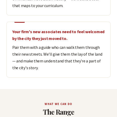
that maps to your curriculum.
Your firm's new associates need to feel welcomed
by the city they just moved to.
Pair them with a guide who can walk them through
their new streets. We'll give them the lay of the land
— and make them understand that they're a part of
the city's story.
WHAT WE CAN DO
The Range