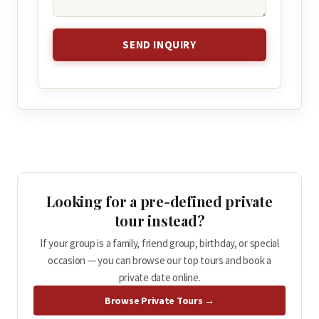
SEND INQUIRY
Looking for a pre-defined private
tour instead?
If your group is a family, friend group, birthday, or special
occasion — you can browse our top tours and book a
private date online.
Browse Private Tours →