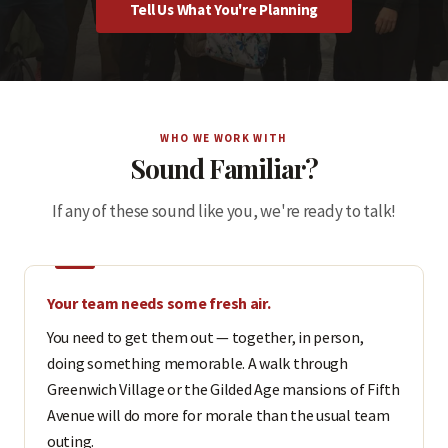
Tell Us What You're Planning
WHO WE WORK WITH
Sound Familiar?
If any of these sound like you, we're ready to talk!
Your team needs some fresh air.
You need to get them out — together, in person,
doing something memorable. A walk through
Greenwich Village or the Gilded Age mansions of Fifth
Avenue will do more for morale than the usual team
outing.