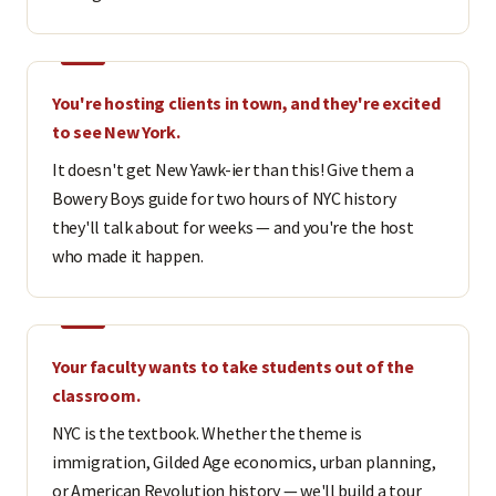
You're hosting clients in town, and they're excited
to see New York.
It doesn't get New Yawk-ier than this! Give them a
Bowery Boys guide for two hours of NYC history
they'll talk about for weeks — and you're the host
who made it happen.
Your faculty wants to take students out of the
classroom.
NYC is the textbook. Whether the theme is
immigration, Gilded Age economics, urban planning,
or American Revolution history — we'll build a tour