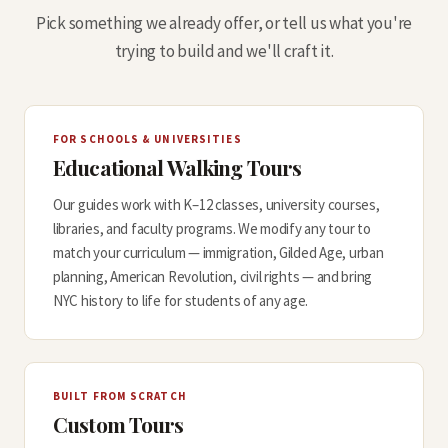
Pick something we already offer, or tell us what you're
trying to build and we'll craft it.
FOR SCHOOLS & UNIVERSITIES
Educational Walking Tours
Our guides work with K–12 classes, university courses,
libraries, and faculty programs. We modify any tour to
match your curriculum — immigration, Gilded Age, urban
planning, American Revolution, civil rights — and bring
NYC history to life for students of any age.
BUILT FROM SCRATCH
Custom Tours