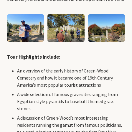
Tour Highlights Include:
An overview of the early history of Green-Wood
Cemetery and how it became one of 19th Century
America’s most popular tourist attractions
A wide selection of famous grave sites ranging from
Egyptian style pyramids to baseball themed grave
stones.
A discussion of Green-Wood’s most interesting
residents running the gamut from famous politicians,
to award-winning composers, to the first Brooklyn