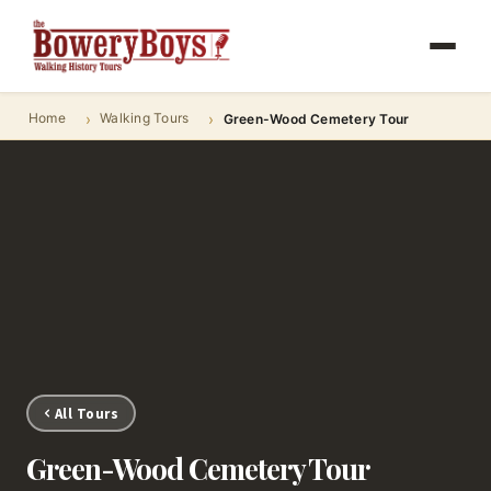
Home
Walking Tours
Green-Wood Cemetery Tour
All Tours
Green-Wood Cemetery Tour