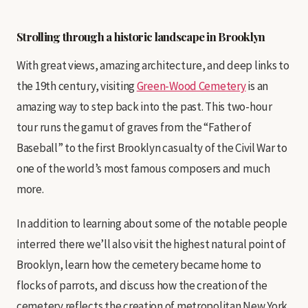
Strolling through a historic landscape in Brooklyn
With great views, amazing architecture, and deep links to
the 19th century, visiting
Green-Wood Cemetery
is an
amazing way to step back into the past. This two-hour
tour runs the gamut of graves from the “Father of
Baseball” to the first Brooklyn casualty of the Civil War to
one of the world’s most famous composers and much
more.
In addition to learning about some of the notable people
interred there we’ll also visit the highest natural point of
Brooklyn, learn how the cemetery became home to
flocks of parrots, and discuss how the creation of the
cemetery reflects the creation of metropolitan New York.