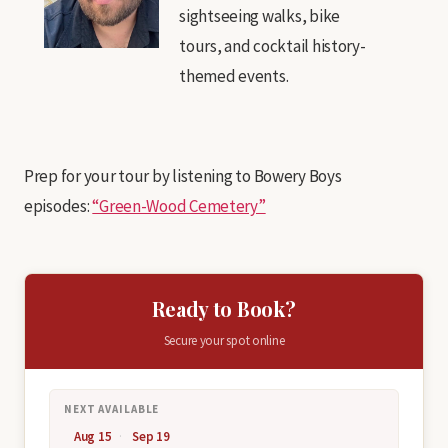
sightseeing walks, bike
tours, and cocktail history-
themed events.
Prep for your tour by listening to Bowery Boys
episodes:
“Green-Wood Cemetery”
Ready to Book?
Secure your spot online
NEXT AVAILABLE
Aug 15
Sep 19