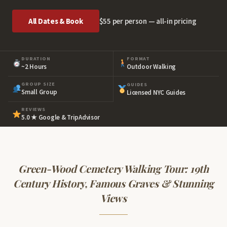
All Dates & Book
$55 per person — all-in pricing
DURATION
FORMAT
~2 Hours
Outdoor Walking
GROUP SIZE
GUIDES
Small Group
Licensed NYC Guides
REVIEWS
5.0 ★ Google & TripAdvisor
Green-Wood Cemetery Walking Tour:
19th
Century History, Famous Graves & Stunning
Views