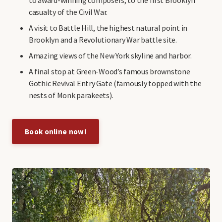
casualty of the Civil War.
A visit to Battle Hill, the highest natural point in
Brooklyn and a Revolutionary War battle site.
Amazing views of the New York skyline and harbor.
A final stop at Green-Wood’s famous brownstone
Gothic Revival Entry Gate (famously topped with the
nests of Monk parakeets).
Book online now!