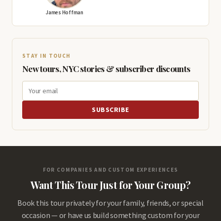
James Hoffman
STAY IN TOUCH
New tours, NYC stories & subscriber discounts
SUBSCRIBE
FOR COMPANIES AND CUSTOM EXPERIENCES
Want This Tour Just for Your Group?
Book this tour privately for your family, friends, or special
occasion — or have us build something custom for your