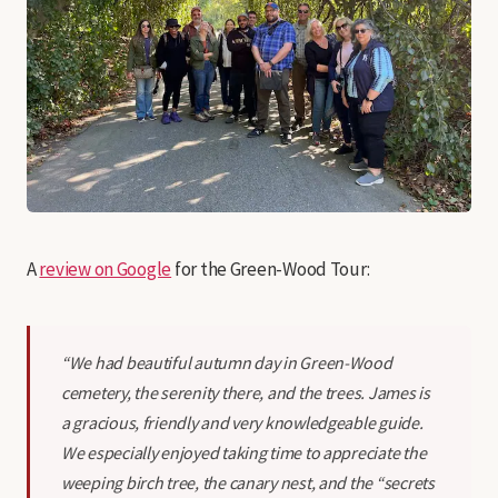
A
review on Google
for the Green-Wood Tour:
“We had beautiful autumn day in Green-Wood
cemetery, the serenity there, and the trees. James is
a gracious, friendly and very knowledgeable guide.
We especially enjoyed taking time to appreciate the
weeping birch tree, the canary nest, and the “secrets