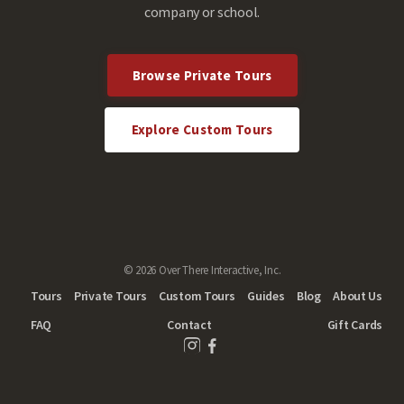
company or school.
Browse Private Tours
Explore Custom Tours
© 2026 Over There Interactive, Inc.
Tours
Private Tours
Custom Tours
Guides
Blog
About Us
FAQ
Contact
Gift Cards