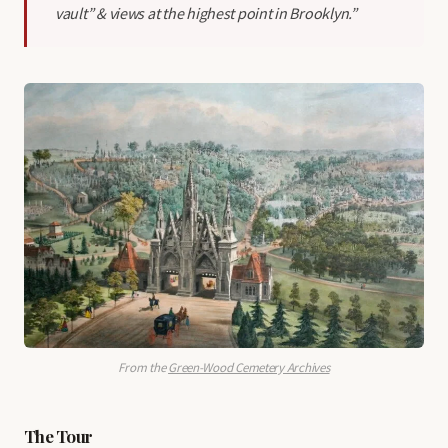
vault” & views at the highest point in Brooklyn.”
From the
Green-Wood Cemetery Archives
The Tour