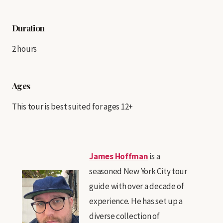
Duration
2 hours
Ages
This tour is best suited for ages 12+
James Hoffman
is a
seasoned New York City tour
guide with over a decade of
experience. He has set up a
diverse collection of