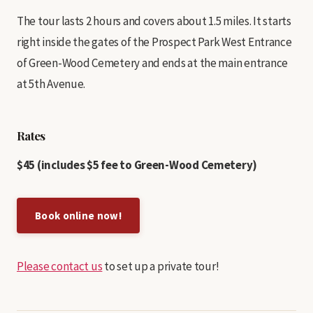
The tour lasts 2 hours and covers about 1.5 miles. It starts
right inside the gates of the Prospect Park West Entrance
of Green-Wood Cemetery and ends at the main entrance
at 5th Avenue.
Rates
$45 (includes $5 fee to Green-Wood Cemetery)
Book online now!
Please contact us
to set up a private tour!