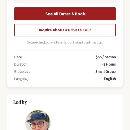
See All Dates & Book
Inquire About a Private Tour
Secure checkout via FareHarbor. Instant confirmation.
Price
$55 / person
Duration
~2 Hours
Group size
Small Group
Language
English
Led by