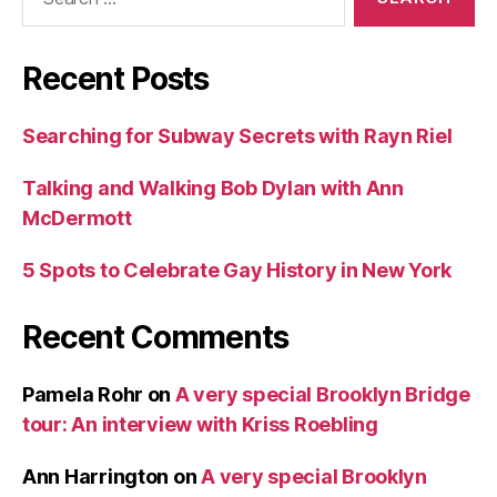
for:
Recent Posts
Searching for Subway Secrets with Rayn Riel
Talking and Walking Bob Dylan with Ann
McDermott
5 Spots to Celebrate Gay History in New York
Recent Comments
Pamela Rohr
on
A very special Brooklyn Bridge
tour: An interview with Kriss Roebling
Ann Harrington
on
A very special Brooklyn