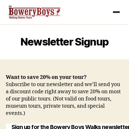
Newsletter Signup
Want to save 20% on your tour?
Subscribe to our newsletter and we’ll send you
a discount code right away to save 20% on most
of our public tours. (Not valid on food tours,
museum tours, private tours, and special
events.)
Sign up for the Bowery Boys Walks newsletter