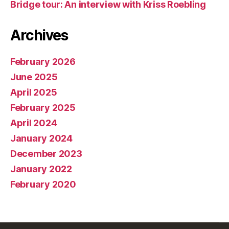
Bridge tour: An interview with Kriss Roebling
Archives
February 2026
June 2025
April 2025
February 2025
April 2024
January 2024
December 2023
January 2022
February 2020