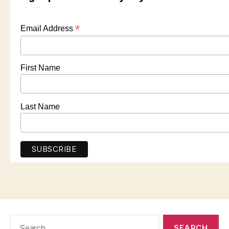
*
Email Address
First Name
Last Name
Search