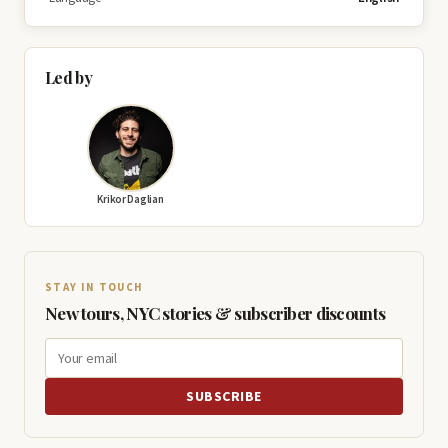
Led by
Krikor Daglian
STAY IN TOUCH
New tours, NYC stories & subscriber discounts
SUBSCRIBE