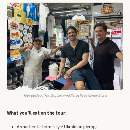
Tour guide Krikor Daglian (middle) at Ray’s Candy Store.
What you’ll eat on the tour:
An authentic homestyle Ukrainian pierogi