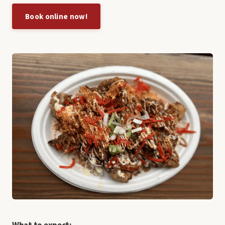
Book online now!
What to expect: