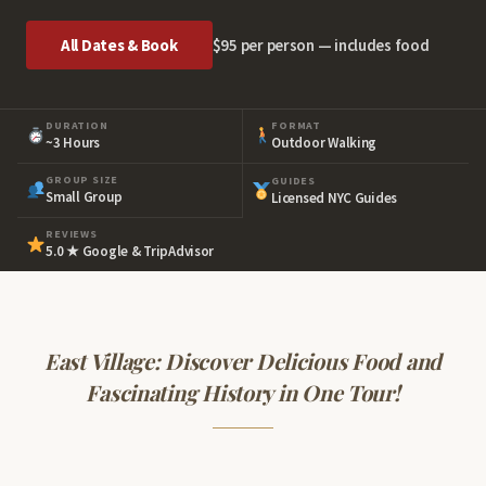
All Dates & Book
$95 per person — includes food
DURATION
FORMAT
~3 Hours
Outdoor Walking
GROUP SIZE
GUIDES
Small Group
Licensed NYC Guides
REVIEWS
5.0 ★ Google & TripAdvisor
East Village: Discover Delicious Food and
Fascinating History in One Tour!