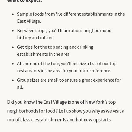
Sample foods from five different establishments in the
East Village.
Between stops, you’ll learn about neighborhood
history and culture.
Get tips for the top eating and drinking
establishments in the area.
At the end of the tour, you’ll receive a list of our top
restaurants in the area for your future reference.
Group sizes are small to ensure a great experience for
all.
Did you know the East Village is one of New York’s top
neighborhoods for food? Let us show you why as we visit a
mix of classic establishments and hot new upstarts.