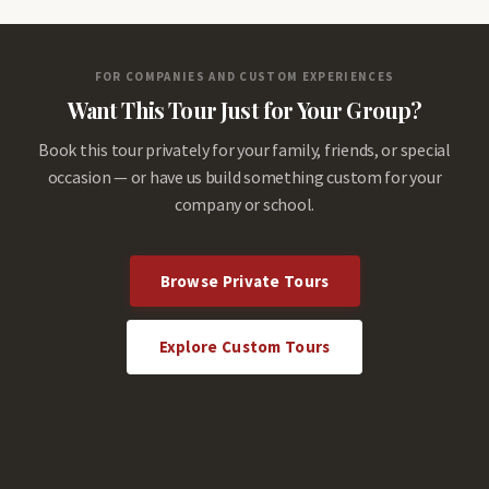
FOR COMPANIES AND CUSTOM EXPERIENCES
Want This Tour Just for Your Group?
Book this tour privately for your family, friends, or special
occasion — or have us build something custom for your
company or school.
Browse Private Tours
Explore Custom Tours