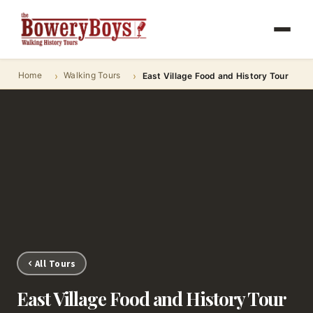
Home
Walking Tours
East Village Food and History Tour
All Tours
East Village Food and History Tour