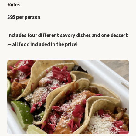
Rates
$95 per person
Includes four different savory dishes and one dessert
— all food included in the price!