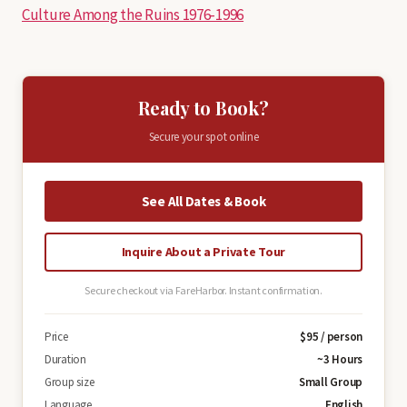
Culture Among the Ruins 1976-1996
Ready to Book?
Secure your spot online
See All Dates & Book
Inquire About a Private Tour
Secure checkout via FareHarbor. Instant confirmation.
Price
$95 / person
Duration
~3 Hours
Group size
Small Group
Language
English