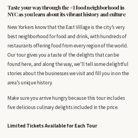
Taste your way through the #1 food neighborhood in
NYC as you learn about its vibrant history and culture
New Yorkers know that the East Village is the city’s very
best neighborhood for food and drink, with hundreds of
restaurants offering food from every region of the world.
Our tour gives you a taste of the delights that can be
found here, and along the way, we’ll tell some delightful
stories about the businesses we visit and fill you in on the
area’s unique history.
Make sure you arrive hungry because this tour includes
five delicious culinary delights included in the price.
Limited Tickets Available
for Each Tour