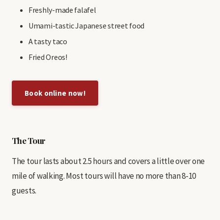
Freshly-made falafel
Umami-tastic Japanese street food
A tasty taco
Fried Oreos!
Book online now!
The Tour
The tour lasts about 2.5 hours and covers a little over one
mile of walking. Most tours will have no more than 8-10
guests.