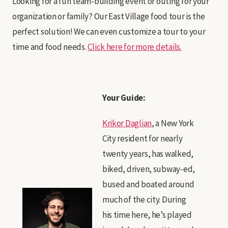
Looking for a fun team-building event or outing for your
organization or family? Our East Village food tour is the
perfect solution! We can even customize a tour to your
time and food needs.
Click here for more details.
Your Guide:
Krikor Daglian
, a New York
City resident for nearly
twenty years, has walked,
biked, driven, subway-ed,
bused and boated around
much of the city. During
his time here, he’s played