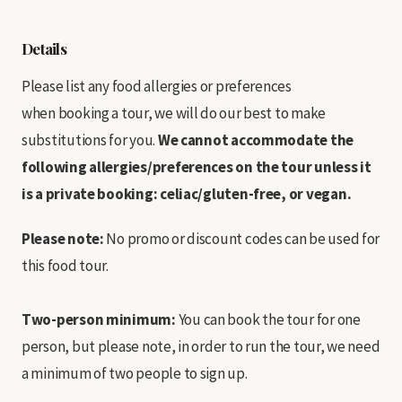
Details
Please list any food allergies or preferences
when booking a tour, we will do our best to make
substitutions for you.
We cannot accommodate the
following allergies/preferences on the tour unless it
is a private booking: celiac/gluten-free, or vegan.
Please note:
No promo or discount codes can be used for
this food tour.
Two-person minimum:
You can book the tour for one
person, but please note, in order to run the tour, we need
a minimum of two people to sign up.