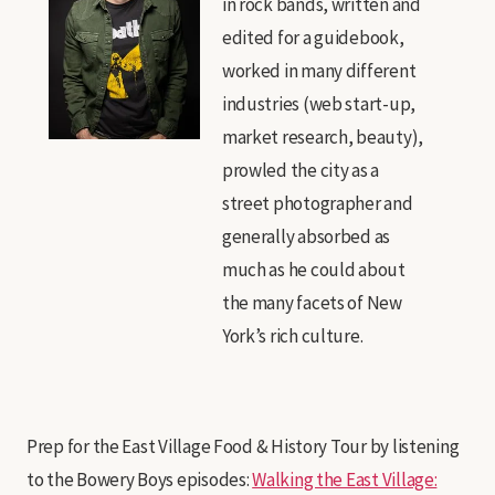
in rock bands, written and
edited for a guidebook,
worked in many different
industries (web start-up,
market research, beauty),
prowled the city as a
street photographer and
generally absorbed as
much as he could about
the many facets of New
York’s rich culture.
Prep for the East Village Food & History Tour by listening
to the Bowery Boys episodes:
Walking the East Village: