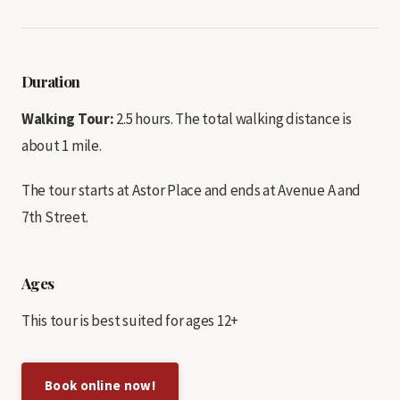
Duration
Walking Tour:
2.5 hours. The total walking distance is
about 1 mile.
The tour starts at Astor Place and ends at Avenue A and
7th Street.
Ages
This tour is best suited for ages 12+
Book online now!