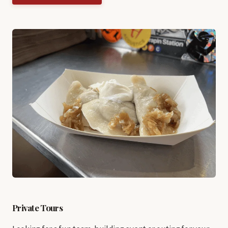
Private Tours