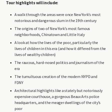
Tour highlights will include:
A walk through the areas were once New York’s most
notorious and dangerous slum in the 19th century
The origins of two of New York’s most famous
neighborhoods, Chinatown and Little Italy
A look at how the lives of the poor, particularly the
lives of children in this era (and how it differed from the
lives of wealthy children)
The raucous, hard-nosed politics and journalism of the
era
The tumultuous creation of the modern NYPD and
FDNY
Architectural highlights like a stately but notoriously
expensive courthouse, a gorgeous Beaux Arts police
headquarters, and the meager dwellings of the city’s
poor