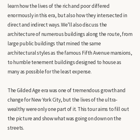
learn how the lives of the rich and poor differed
enormously in this era, but also how they intersected in
direct and indirect ways. We’ll also discuss the
architecture of numerous buildings along the route, from
large public buildings that mined the same
architectural styles as the famous Fifth Avenue mansions,
to humble tenement buildings designed to house as
many as possible for the least expense.
The Gilded Age era was one of tremendous growth and
change for New York City, but the lives of the ultra-
wealthy were only one part of it. This tour aims to fill out
the picture and show what was going on down on the
streets.