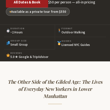
All Dates & Book
$50 per person — all-in pricing
Available as a private tour from $550
DURATION
FORMAT
~2 Hours
Outdoor Walking
GROUP SIZE
GUIDES
Small Group
Licensed NYC Guides
REVIEWS
5.0 ★ Google & TripAdvisor
The Other Side of the Gilded Age: The Lives
of Everyday New Yorkers in Lower
Manhattan