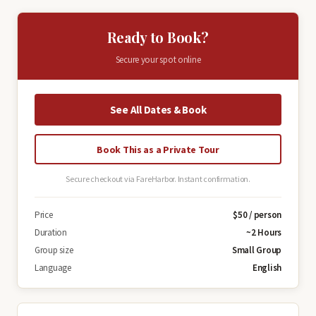
Ready to Book?
Secure your spot online
See All Dates & Book
Book This as a Private Tour
Secure checkout via FareHarbor. Instant confirmation.
Price
$50 / person
Duration
~2 Hours
Group size
Small Group
Language
English