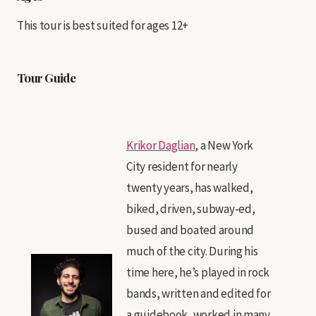
This tour is best suited for ages 12+
Tour Guide
Krikor Daglian
, a New York
City resident for nearly
twenty years, has walked,
biked, driven, subway-ed,
bused and boated around
much of the city. During his
time here, he’s played in rock
bands, written and edited for
a guidebook, worked in many