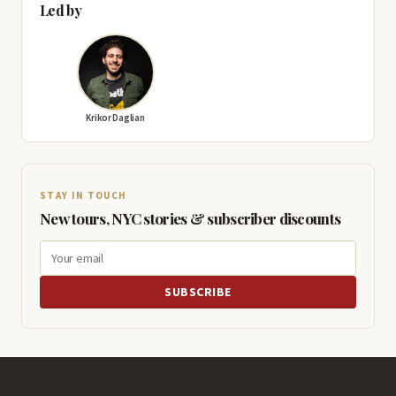
Led by
Krikor Daglian
STAY IN TOUCH
New tours, NYC stories & subscriber discounts
SUBSCRIBE