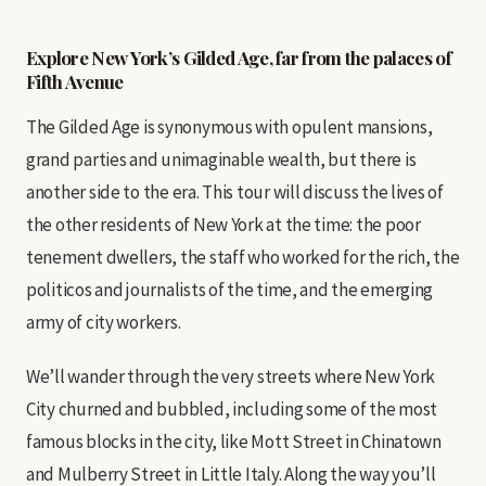
Explore New York’s Gilded Age, far from the palaces of
Fifth Avenue
The Gilded Age is synonymous with opulent mansions,
grand parties and unimaginable wealth, but there is
another side to the era. This tour will discuss the lives of
the other residents of New York at the time: the poor
tenement dwellers, the staff who worked for the rich, the
politicos and journalists of the time, and the emerging
army of city workers.
We’ll wander through the very streets where New York
City churned and bubbled, including some of the most
famous blocks in the city, like Mott Street in Chinatown
and Mulberry Street in Little Italy. Along the way you’ll