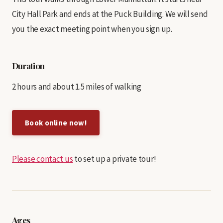
City Hall Park and ends at the Puck Building. We will send
you the exact meeting point when you sign up.
Duration
2 hours and about 1.5 miles of walking
Book online now!
Please contact us
to set up a private tour!
Ages