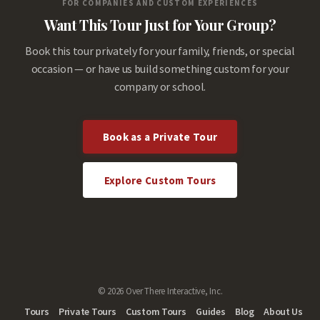
FOR COMPANIES AND CUSTOM EXPERIENCES
Want This Tour Just for Your Group?
Book this tour privately for your family, friends, or special
occasion — or have us build something custom for your
company or school.
Book as a Private Tour
Explore Custom Tours
© 2026 Over There Interactive, Inc.
Tours
Private Tours
Custom Tours
Guides
Blog
About Us