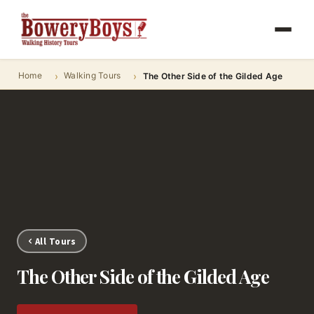
Home
Walking Tours
The Other Side of the Gilded Age
All Tours
The Other Side of the Gilded Age