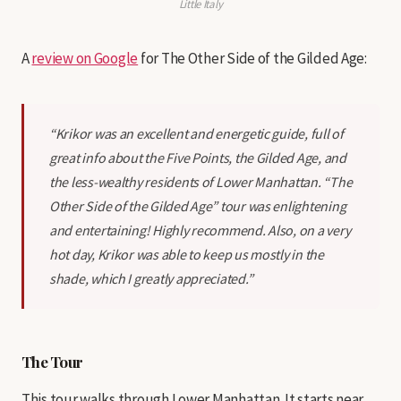
Little Italy
A
review on Google
for The Other Side of the Gilded Age:
“Krikor was an excellent and energetic guide, full of
great info about the Five Points, the Gilded Age, and
the less-wealthy residents of Lower Manhattan. “The
Other Side of the Gilded Age” tour was enlightening
and entertaining! Highly recommend. Also, on a very
hot day, Krikor was able to keep us mostly in the
shade, which I greatly appreciated.”
The Tour
This tour walks through Lower Manhattan. It starts near