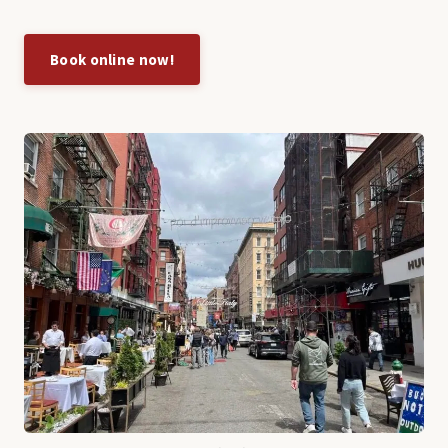
Book online now!