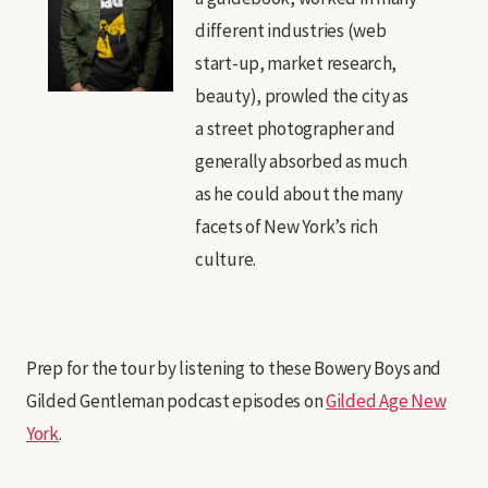
different industries (web
start-up, market research,
beauty), prowled the city as
a street photographer and
generally absorbed as much
as he could about the many
facets of New York’s rich
culture.
Prep for the tour by listening to these Bowery Boys and
Gilded Gentleman podcast episodes on
Gilded Age New
York
.