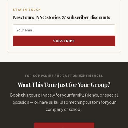
STAY IN TOUCH
New tours, NYC stories & subscriber discounts
SUBSCRIBE
FOR COMPANIES AND CUSTOM EXPERIENCES
Want This Tour Just for Your Group?
Book this tour privately for your family, friends, or special
occasion — or have us build something custom for your
company or school.