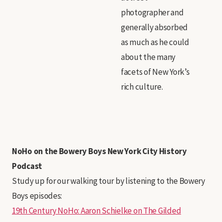
photographer and
generally absorbed
as much as he could
about the many
facets of New York’s
rich culture.
NoHo on the Bowery Boys New York City History
Podcast
Study up for our walking tour by listening to the Bowery
Boys episodes:
19th Century NoHo: Aaron Schielke on The Gilded