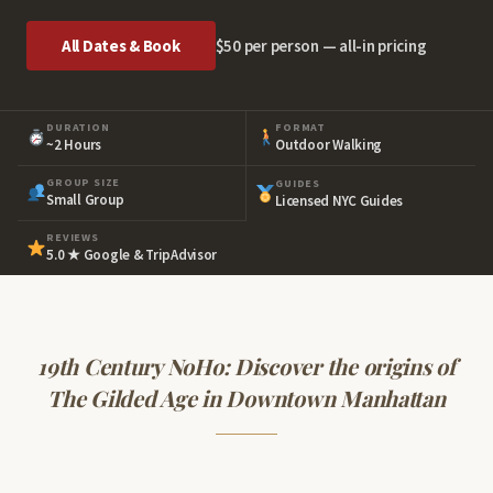
All Dates & Book
$50 per person — all-in pricing
DURATION
FORMAT
~2 Hours
Outdoor Walking
GROUP SIZE
GUIDES
Small Group
Licensed NYC Guides
REVIEWS
5.0 ★ Google & TripAdvisor
19th Century NoHo: Discover the origins of
The Gilded Age in Downtown Manhattan