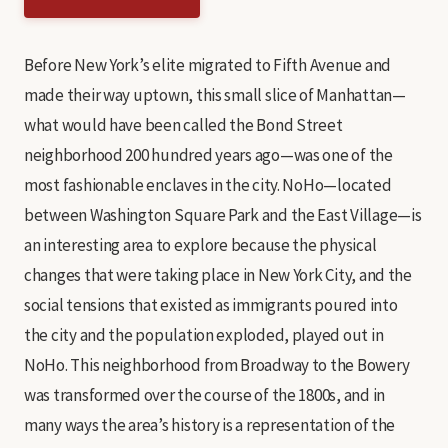
Before New York’s elite migrated to Fifth Avenue and
made their way uptown, this small slice of Manhattan—
what would have been called the Bond Street
neighborhood 200 hundred years ago—was one of the
most fashionable enclaves in the city. NoHo—located
between Washington Square Park and the East Village—is
an interesting area to explore because the physical
changes that were taking place in New York City, and the
social tensions that existed as immigrants poured into
the city and the population exploded, played out in
NoHo. This neighborhood from Broadway to the Bowery
was transformed over the course of the 1800s, and in
many ways the area’s history is a representation of the