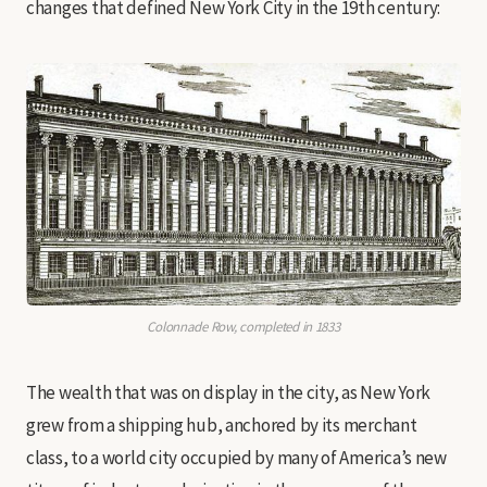
changes that defined New York City in the 19th century:
Colonnade Row, completed in 1833
The wealth that was on display in the city, as New York
grew from a shipping hub, anchored by its merchant
class, to a world city occupied by many of America’s new