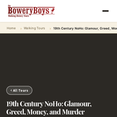
Home
Walking Tours
19th Century NoHo: Glamour, Greed, Mo
All Tours
19th Century NoHo: Glamour,
Greed, Money, and Murder