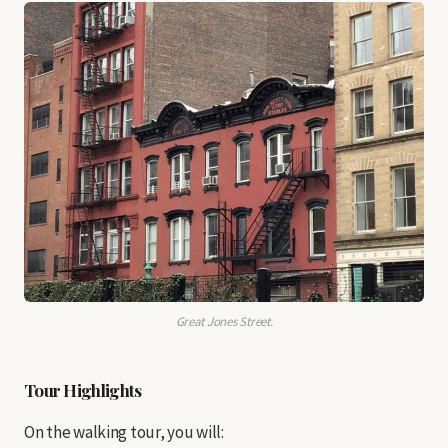
Great Jones Street.
Tour Highlights
On the walking tour, you will: