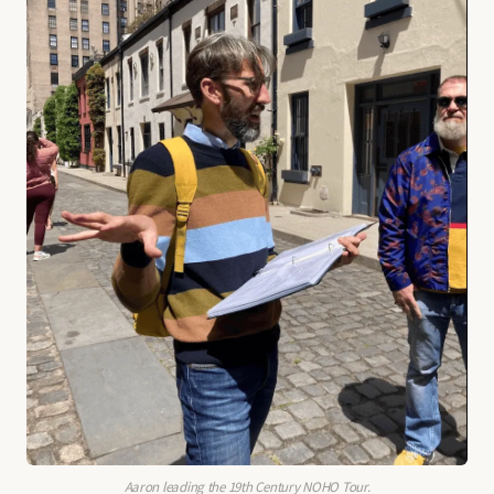
Aaron leading the 19th Century NOHO Tour.