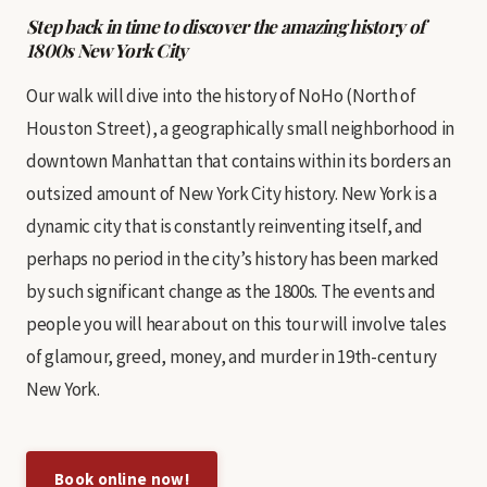
Step back in time to discover the amazing history of
1800s New York City
Our walk will dive into the history of NoHo (North of
Houston Street), a geographically small neighborhood in
downtown Manhattan that contains within its borders an
outsized amount of New York City history. New York is a
dynamic city that is constantly reinventing itself, and
perhaps no period in the city’s history has been marked
by such significant change as the 1800s. The events and
people you will hear about on this tour will involve tales
of glamour, greed, money, and murder in 19th-century
New York.
Book online now!