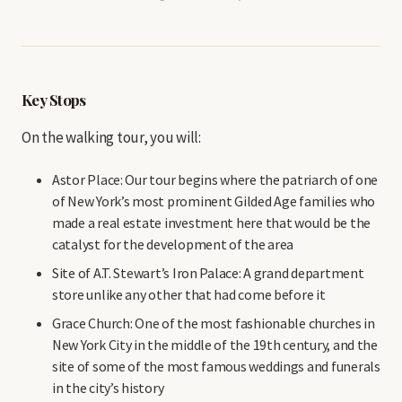
Key Stops
On the walking tour, you will:
Astor Place: Our tour begins where the patriarch of one
of New York’s most prominent Gilded Age families who
made a real estate investment here that would be the
catalyst for the development of the area
Site of A.T. Stewart’s Iron Palace: A grand department
store unlike any other that had come before it
Grace Church: One of the most fashionable churches in
New York City in the middle of the 19th century, and the
site of some of the most famous weddings and funerals
in the city’s history