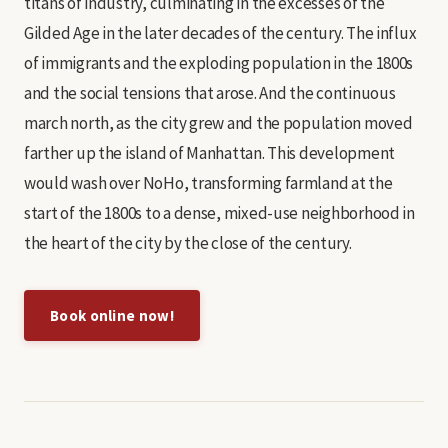
titans of industry, culminating in the excesses of the
Gilded Age in the later decades of the century. The influx
of immigrants and the exploding population in the 1800s
and the social tensions that arose. And the continuous
march north, as the city grew and the population moved
farther up the island of Manhattan. This development
would wash over NoHo, transforming farmland at the
start of the 1800s to a dense, mixed-use neighborhood in
the heart of the city by the close of the century.
Book online now!