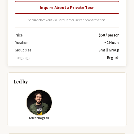
Inquire About a Private Tour
Secure checkout via FareHarbor. Instant confirmation.
Price
$50 / person
Duration
~2 Hours
Group size
Small Group
Language
English
Led by
Krikor Daglian