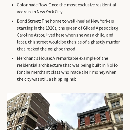
Colonnade Row: Once the most exclusive residential
address in New York City
Bond Street: The home to well-heeled New Yorkers
starting in the 1820s, the queen of Gilded Age society,
Caroline Astor, lived here when she was a child, and
later, this street would be the site of a ghastly murder
that rocked the neighborhood
Merchant’s House: A remarkable example of the
residential architecture that was being built in NoHo
for the merchant class who made their money when
the city was still a shipping hub