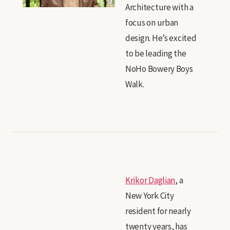
Architecture with a
focus on urban
design. He’s excited
to be leading the
NoHo Bowery Boys
Walk.
Krikor Daglian
, a
New York City
resident for nearly
twenty years, has