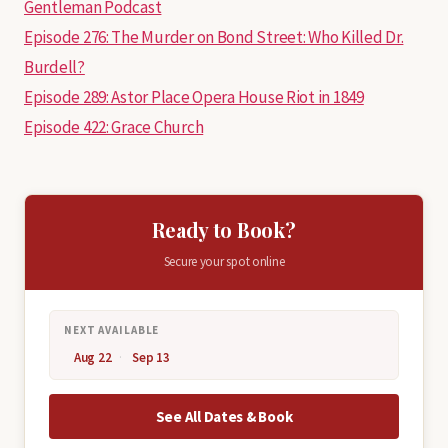
Gentleman Podcast
Episode 276: The Murder on Bond Street: Who Killed Dr.
Burdell?
Episode 289: Astor Place Opera House Riot in 1849
Episode 422: Grace Church
Ready to Book?
Secure your spot online
NEXT AVAILABLE
Aug 22
Sep 13
See All Dates & Book