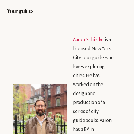
Your guides
Aaron Schielke
is a
licensed New York
City tour guide who
loves exploring
cities. He has
worked on the
design and
production of a
series of city
guidebooks. Aaron
has a BA in