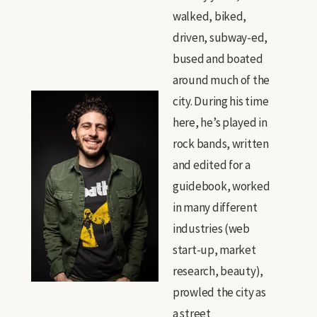
walked, biked,
driven, subway-ed,
bused and boated
around much of the
city. During his time
here, he’s played in
rock bands, written
and edited for a
guidebook, worked
in many different
industries (web
start-up, market
research, beauty),
prowled the city as
a street