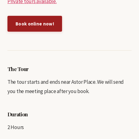
Private tours available.
Book online now!
The Tour
The tour starts and ends near Astor Place. We will send
you the meeting place after you book.
Duration
2 Hours