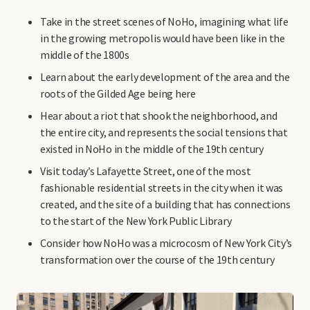
Take in the street scenes of NoHo, imagining what life
in the growing metropolis would have been like in the
middle of the 1800s
Learn about the early development of the area and the
roots of the Gilded Age being here
Hear about a riot that shook the neighborhood, and
the entire city, and represents the social tensions that
existed in NoHo in the middle of the 19th century
Visit today’s Lafayette Street, one of the most
fashionable residential streets in the city when it was
created, and the site of a building that has connections
to the start of the New York Public Library
Consider how NoHo was a microcosm of New York City’s
transformation over the course of the 19th century