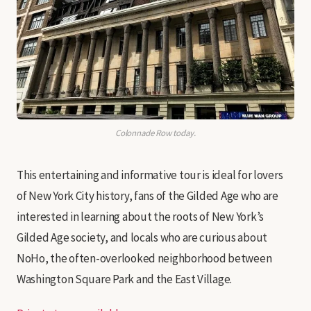
Colonnade Row today.
This entertaining and informative tour is ideal for lovers
of New York City history, fans of the Gilded Age who are
interested in learning about the roots of New York’s
Gilded Age society, and locals who are curious about
NoHo, the often-overlooked neighborhood between
Washington Square Park and the East Village.