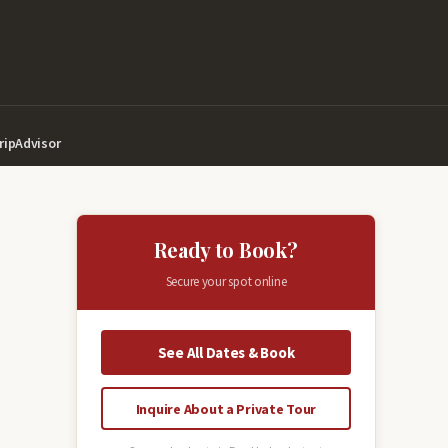
ripAdvisor
Ready to Book?
Secure your spot online
See All Dates & Book
Inquire About a Private Tour