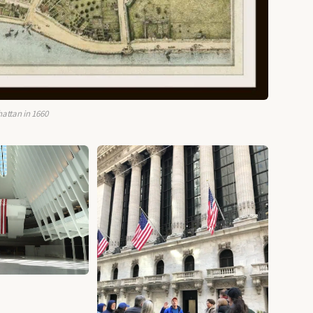
attan in 1660