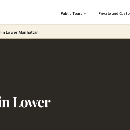
Public Tours
Private and Cust
▾
y in Lower Manhattan
in Lower