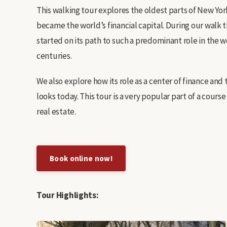
This walking tour explores the oldest parts of New Yo
became the world’s financial capital. During our wal
started on its path to such a predominant role in the
centuries.
We also explore how its role as a center of finance and 
looks today. This tour is a very popular part of a cour
real estate.
Book online now!
Tour Highlights: