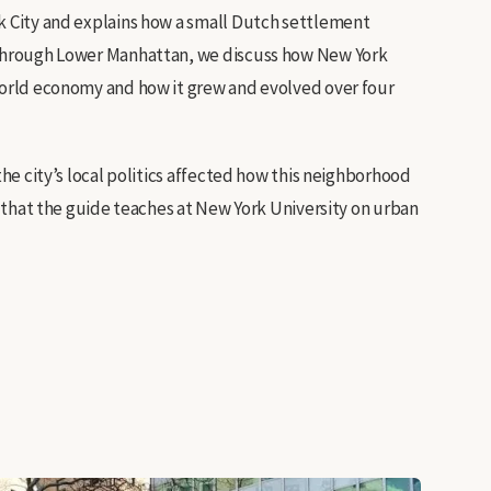
rk City and explains how a small Dutch settlement
k through Lower Manhattan, we discuss how New York
 world economy and how it grew and evolved over four
the city’s local politics affected how this neighborhood
se that the guide teaches at New York University on urban