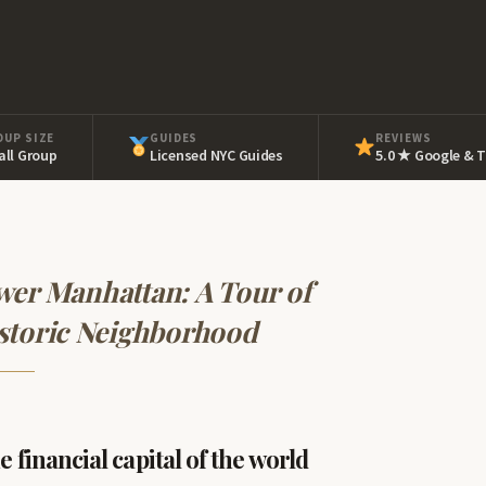
OUP SIZE
GUIDES
REVIEWS
ll Group
Licensed NYC Guides
5.0 ★ Google & T
wer Manhattan: A Tour of
storic Neighborhood
 financial capital of the world