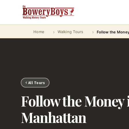
Home
Walking Tours
Follow the Mone
All Tours
Follow the Money 
Manhattan