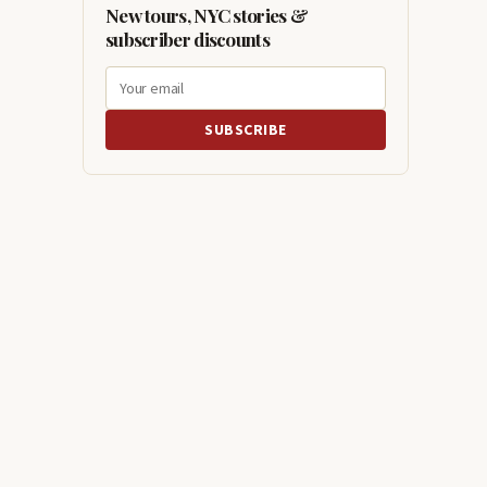
New tours, NYC stories &
subscriber discounts
SUBSCRIBE