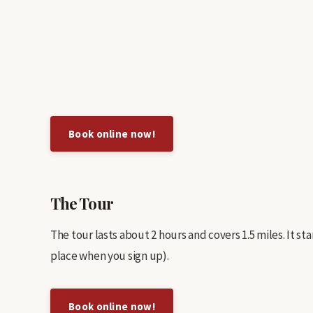
Book online now!
The Tour
The tour lasts about 2 hours and covers 1.5 miles. It s
place when you sign up).
Book online now!