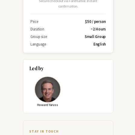
Secure checkout via FareHarbor. Instant
confirmation.
Price
$50 / person
Duration
~2 Hours
Group size
Small Group
Language
English
Led by
Howard Yaruss
STAY IN TOUCH