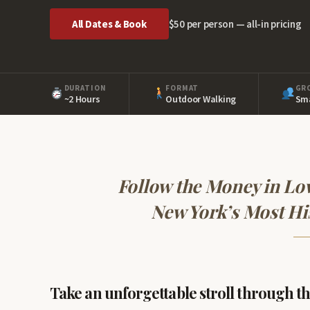
All Dates & Book
$50 per person — all-in pricing
DURATION
FORMAT
GR
~2 Hours
Outdoor Walking
Sma
Follow the Money in Lo
New York’s Most Hi
Take an unforgettable stroll through the