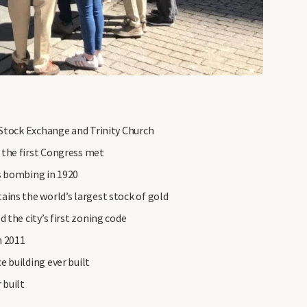
 Stock Exchange and Trinity Church
 the first Congress met
s bombing in 1920
ins the world’s largest stock of gold
 the city’s first zoning code
n 2011
 building ever built
 built