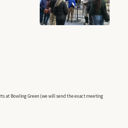
tarts at Bowling Green (we will send the exact meeting