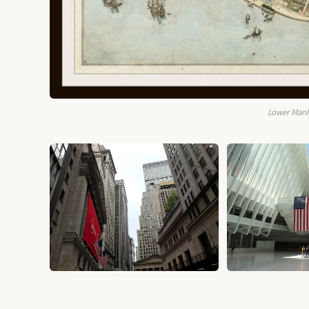
Lower Manh