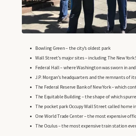
Bowling Green – the city’s oldest park
Wall Street’s major sites – including The New York
Federal Hall – where Washington was sworn in and
J.P. Morgan’s headquarters and the remnants of it
The Federal Reserve Bank of New York – which conta
The Equitable Building – the shape of which spurred
The pocket park Occupy Wall Street called home i
One World Trade Center – the most expensive office
The Oculus – the most expensive train station ever