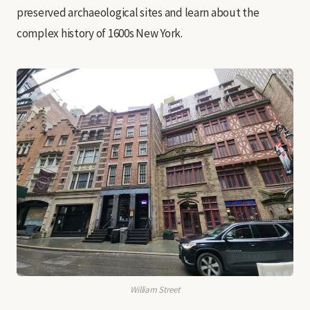
preserved archaeological sites and learn about the
complex history of 1600s New York.
William Street