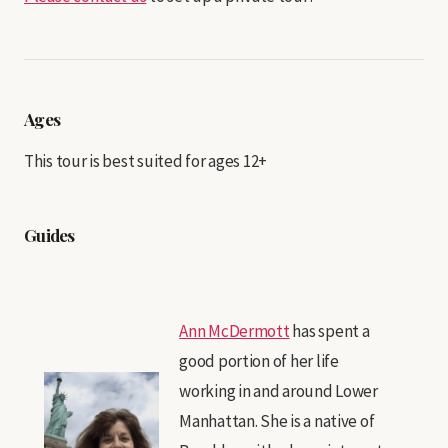
Ages
This tour is best suited for ages 12+
Guides
Ann McDermott
has spent a
good portion of her life
working in and around Lower
Manhattan. She is a native of