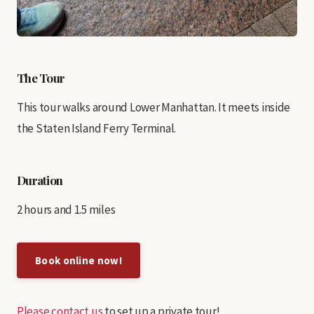
The Tour
This tour walks around Lower Manhattan. It meets inside
the Staten Island Ferry Terminal.
Duration
2 hours and 1.5 miles
Book online now!
Please contact us
to set up a private tour!