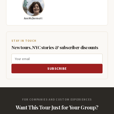
Ann McDermott
STAY IN TOUCH
New tours, NYC stories & subscriber discounts
SUBSCRIBE
FOR COMPANIES AND CUSTOM EXPERIENCES
Want This Tour Just for Your Group?