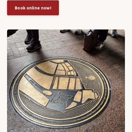
Book online now!