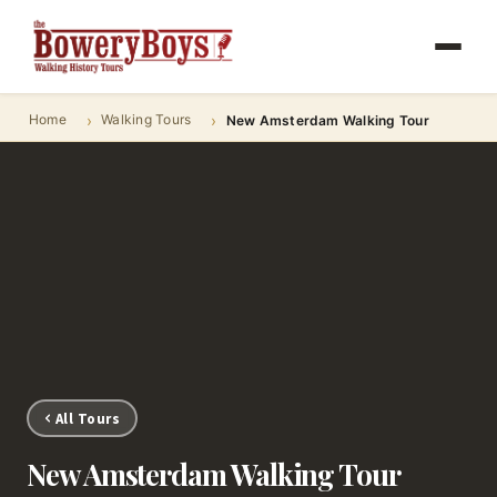
Home
Walking Tours
New Amsterdam Walking Tour
All Tours
New Amsterdam Walking Tour