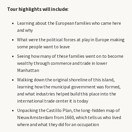
Tour highlights will include:
Learning about the European families who came here
and why
What were the political forces at play in Europe making
some people want to leave
Seeing how many of these families went on to become
wealthy through commerce and trade in lower
Manhattan
Walking down the original shoreline of this island,
learning how the municipal government was formed,
and what industries helped build this place into the
international trade center it is today
Unpacking the Castillo Plan, the long-hidden map of
Nieuw Amsterdam from 1660, which tells us who lived
where and what they did for an occupation