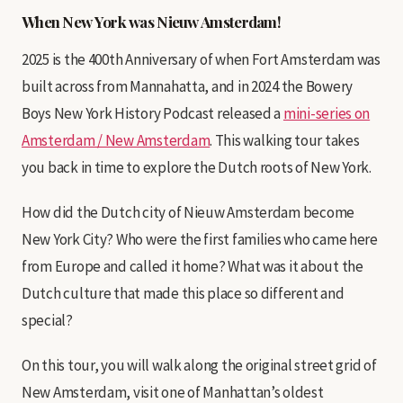
When New York was Nieuw Amsterdam!
2025 is the 400th Anniversary of when Fort Amsterdam was
built across from Mannahatta, and in 2024 the Bowery
Boys New York History Podcast released a
mini-series on
Amsterdam / New Amsterdam
. This walking tour takes
you back in time to explore the Dutch roots of New York.
How did the Dutch city of Nieuw Amsterdam become
New York City? Who were the first families who came here
from Europe and called it home? What was it about the
Dutch culture that made this place so different and
special?
On this tour, you will walk along the original street grid of
New Amsterdam, visit one of Manhattan’s oldest