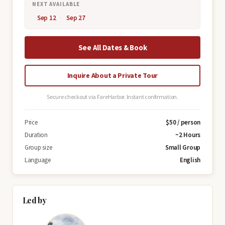
NEXT AVAILABLE
Sep 12
Sep 27
See All Dates & Book
Inquire About a Private Tour
Secure checkout via FareHarbor. Instant confirmation.
Price
$50 / person
Duration
~2 Hours
Group size
Small Group
Language
English
Led by