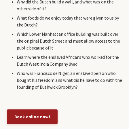
Why did the Dutch build a wall, and what was on the
other side of it?
What foods do we enjoy today that were given to us by
the Dutch?
Which Lower Manhattan office building was built over
the original Dutch Street and must allow access to the
public because of it
Learn where the enslaved Africans who worked for the
Dutch West India Company lived
Who was Francisco de Niger, an enslaved person who
bought his freedom and what did he have to do with the
founding of Bushwick Brooklyn?
Book online now!