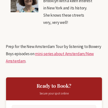
Brooklyn with a keen interest
in New York and its history.
She knows these streets
very, very well!
Prep for the New Amsterdam Tour by listening to Bowery
Boys episodes on
mini-series about Amsterdam/New
Amsterdam
.
Ready to Book?
Secure your spot online