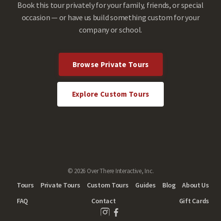
Book this tour privately for your family, friends, or special
occasion — or have us build something custom for your
company or school.
Browse Private Tours
Explore Custom Tours
© 2026 Over There Interactive, Inc.
Tours
Private Tours
Custom Tours
Guides
Blog
About Us
FAQ
Contact
Gift Cards