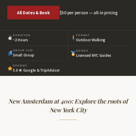
All Dates & Book
$50 per person — all-in pricing
DURATION
FORMAT
~2 Hours
Outdoor Walking
GROUP SIZE
GUIDES
Small Group
Licensed NYC Guides
REVIEWS
5.0 ★ Google & TripAdvisor
New Amsterdam at 400: Explore the roots of
New York City