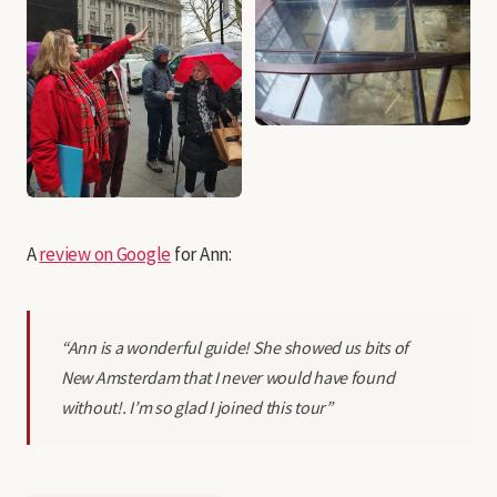
A
review on Google
for Ann:
“Ann is a wonderful guide! She showed us bits of
New Amsterdam that I never would have found
without!. I’m so glad I joined this tour”