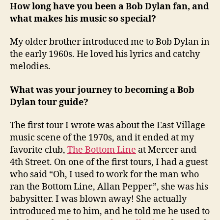
How long have you been a Bob Dylan fan, and
what makes his music so special?
My older brother introduced me to Bob Dylan in
the early 1960s. He loved his lyrics and catchy
melodies.
What was your journey to becoming a Bob
Dylan tour guide?
The first tour I wrote was about the East Village
music scene of the 1970s, and it ended at my
favorite club,
The Bottom Line
at Mercer and
4th Street. On one of the first tours, I had a guest
who said “Oh, I used to work for the man who
ran the Bottom Line, Allan Pepper”, she was his
babysitter. I was blown away! She actually
introduced me to him, and he told me he used to