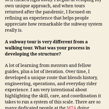
own unique approach, and when tours
returned after the pandemic, I focused on
refining an experience that helps people
appreciate how remarkable the subway system
really is.
A subway tour is very different from a
walking tour. What was your process in
developing the structure?
A lot of learning from mentors and fellow
guides, plus a lot of iteration. Over time, I
developed a unique route that blends history,
engineering, operations, and everyday rider
experience. I am very intentional about
highlighting the skill, care, and coordination it
takes to run a system of this scale. There are so
many dedicated people at the
MTA
doing