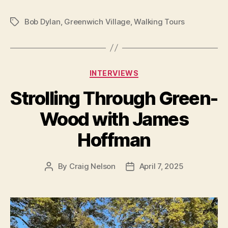
Bob Dylan
,
Greenwich Village
,
Walking Tours
Tags
Categories
INTERVIEWS
Strolling Through Green-
Wood with James
Hoffman
By
Craig Nelson
April 7, 2025
Post
Post
author
date