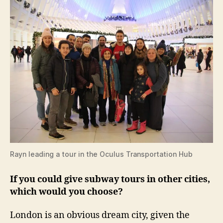
Rayn leading a tour in the Oculus Transportation Hub
If you could give subway tours in other cities,
which would you choose?
London is an obvious dream city, given the