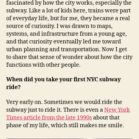
fascinated by how the city works, especially the
subway. Like a lot of kids here, trains were part
of everyday life, but for me, they became a real
source of curiosity. I was drawn to maps,
systems, and infrastructure from a young age,
and that curiosity eventually led me toward
urban planning and transportation. Now I get
to share that sense of wonder about how the city
functions with other people.
When did you take your first NYC subway
ride?
Very early on. Sometimes we would ride the
subway just to ride it. There is even a
New York
Times article from the late 1990s
about that
phase of my life, which still makes me smile.