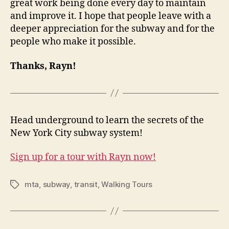
great work being done every day to maintain
and improve it. I hope that people leave with a
deeper appreciation for the subway and for the
people who make it possible.
Thanks, Rayn!
Head underground to learn the secrets of the
New York City subway system!
Sign up for a tour with Rayn now!
mta
,
subway
,
transit
,
Walking Tours
Tags