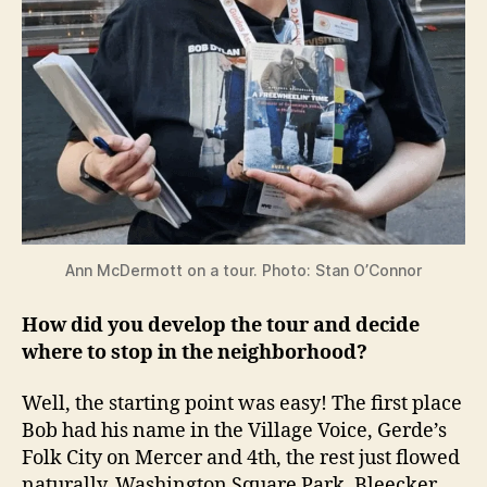
Ann McDermott on a tour. Photo: Stan O’Connor
How did you develop the tour and decide
where to stop in the neighborhood?
Well, the starting point was easy! The first place
Bob had his name in the Village Voice, Gerde’s
Folk City on Mercer and 4th, the rest just flowed
naturally, Washington Square Park, Bleecker