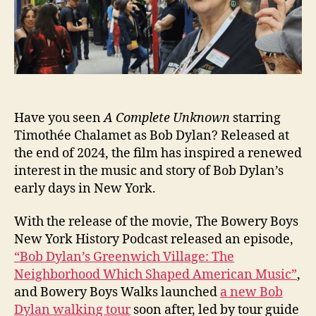
Have you seen
A Complete Unknown
starring
Timothée Chalamet as Bob Dylan? Released at
the end of 2024, the film has inspired a renewed
interest in the music and story of Bob Dylan’s
early days in New York.
With the release of the movie, The Bowery Boys
New York History Podcast released an episode,
“Bob Dylan’s Greenwich Village: The
Neighborhood Which Shaped American Music”
,
and Bowery Boys Walks launched
a new Bob
Dylan walking tour
soon after, led by tour guide