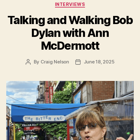
Categories
INTERVIEWS
Talking and Walking Bob
Dylan with Ann
McDermott
By
Craig Nelson
June 18, 2025
Post
Post
author
date