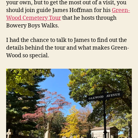
your own, but to get the most out of a visit, you
should join guide James Hoffman for his
Green-
Wood Cemetery Tour
that he hosts through
Bowery Boys Walks.
I had the chance to talk to James to find out the
details behind the tour and what makes Green-
Wood so special.