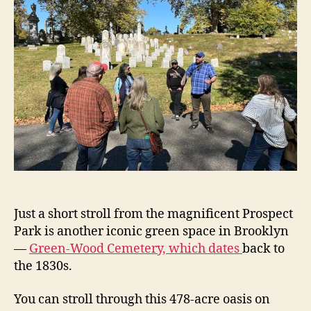
Just a short stroll from the magnificent Prospect
Park is another iconic green space in Brooklyn
—
Green-Wood Cemetery, which dates
back to
the 1830s.
You can stroll through this 478-acre oasis on