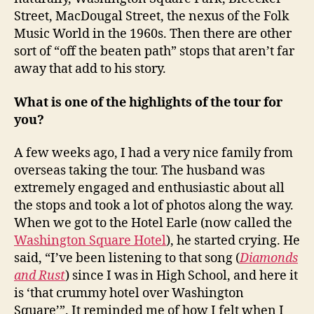
Street, MacDougal Street, the nexus of the Folk
Music World in the 1960s. Then there are other
sort of “off the beaten path” stops that aren’t far
away that add to his story.
What is one of the highlights of the tour for
you?
A few weeks ago, I had a very nice family from
overseas taking the tour. The husband was
extremely engaged and enthusiastic about all
the stops and took a lot of photos along the way.
When we got to the Hotel Earle (now called the
Washington Square Hotel
), he started crying. He
said, “I’ve been listening to that song (
Diamonds
and Rust
) since I was in High School, and here it
is ‘that crummy hotel over Washington
Square’”. It reminded me of how I felt when I