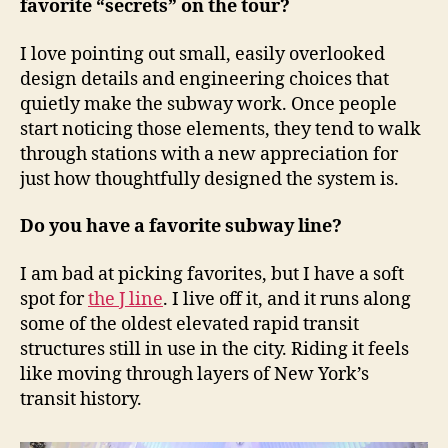
favorite “secrets” on the tour?
I love pointing out small, easily overlooked
design details and engineering choices that
quietly make the subway work. Once people
start noticing those elements, they tend to walk
through stations with a new appreciation for
just how thoughtfully designed the system is.
Do you have a favorite subway line?
I am bad at picking favorites, but I have a soft
spot for
the J line
. I live off it, and it runs along
some of the oldest elevated rapid transit
structures still in use in the city. Riding it feels
like moving through layers of New York’s
transit history.