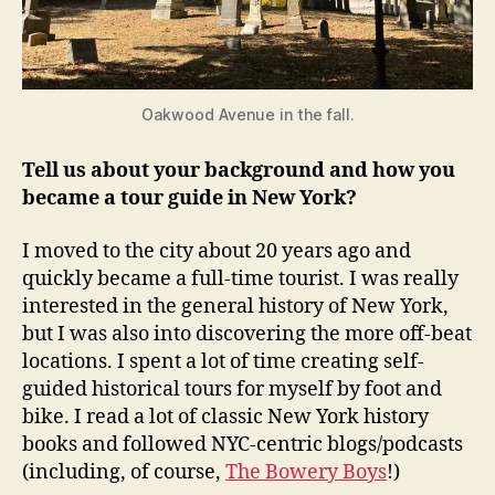
Oakwood Avenue in the fall.
Tell us about your background and how you
became a tour guide in New York?
I moved to the city about 20 years ago and
quickly became a full-time tourist. I was really
interested in the general history of New York,
but I was also into discovering the more off-beat
locations. I spent a lot of time creating self-
guided historical tours for myself by foot and
bike. I read a lot of classic New York history
books and followed NYC-centric blogs/podcasts
(including, of course,
The Bowery Boys
!)