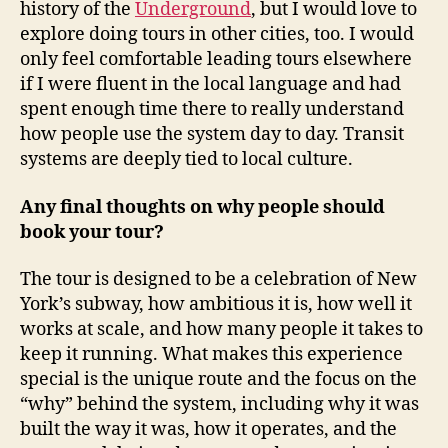
history of the
Underground
, but I would love to
explore doing tours in other cities, too. I would
only feel comfortable leading tours elsewhere
if I were fluent in the local language and had
spent enough time there to really understand
how people use the system day to day. Transit
systems are deeply tied to local culture.
Any final thoughts on why people should
book your tour?
The tour is designed to be a celebration of New
York’s subway, how ambitious it is, how well it
works at scale, and how many people it takes to
keep it running. What makes this experience
special is the unique route and the focus on the
“why” behind the system, including why it was
built the way it was, how it operates, and the