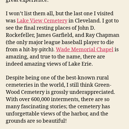
great experience.
I won’t list them all, but the last one I visited
was
Lake View Cemetery
in Cleveland. I got to
see the final resting places of John D.
Rockefeller, James Garfield, and Ray Chapman
(the only major league baseball player to die
from a hit-by-pitch).
Wade Memorial Chapel
is
amazing, and true to the name, there are
indeed amazing views of Lake Erie.
Despite being one of the best-known rural
cemeteries in the world, I still think Green-
Wood Cemetery is grossly underappreciated.
With over 600,000 interments, there are so
many fascinating stories; the cemetery has
unforgettable views of the harbor, and the
grounds are so beautiful!