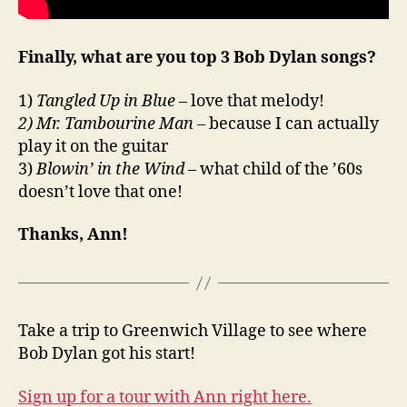
Finally, what are you top 3 Bob Dylan songs?
1)
Tangled Up in Blue
– love that melody!
2) Mr. Tambourine Man
– because I can actually
play it on the guitar
3)
Blowin’ in the Wind
– what child of the ’60s
doesn’t love that one!
Thanks, Ann!
Take a trip to Greenwich Village to see where
Bob Dylan got his start!
Sign up for a tour with Ann right here.