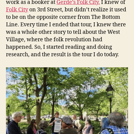
work as a booker at
Gerde’s Folk City.
I knew of
Folk City
on 3rd Street, but didn’t realize it used
to be on the opposite corner from The Bottom
Line. Every time I ended that tour, I knew there
was a whole other story to tell about the West
Village, where the folk revolution had
happened. So, I started reading and doing
research, and the result is the tour I do today.