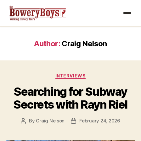
Author:
Craig Nelson
Categories
INTERVIEWS
Searching for Subway
Secrets with Rayn Riel
By
Craig Nelson
February 24, 2026
Post
Post
author
date