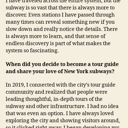
I have traveled across the entire system, but the
subway is so vast that there is always more to
discover. Even stations I have passed through
many times can reveal something new if you
slow down and really notice the details. There
is always more to learn, and that sense of
endless discovery is part of what makes the
system so fascinating.
When did you decide to become a tour guide
and share your love of New York subways?
In 2019, I connected with the city’s tour guide
community and realized that people were
leading thoughtful, in-depth tours of the
subway and other infrastructure. I had no idea
that was even an option. I have always loved
exploring the city and showing visitors around,
so it clicked right away. I began developing my