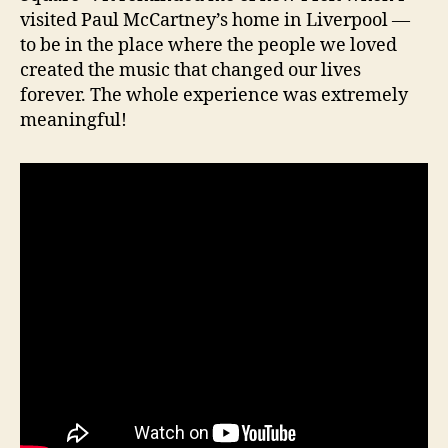
visited Paul McCartney’s home in Liverpool —
to be in the place where the people we loved
created the music that changed our lives
forever. The whole experience was extremely
meaningful!