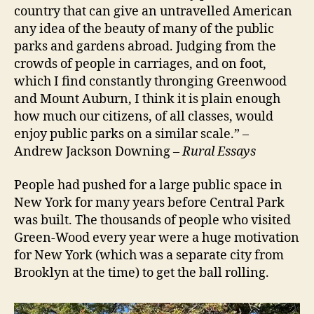
country that can give an untravelled American
any idea of the beauty of many of the public
parks and gardens abroad. Judging from the
crowds of people in carriages, and on foot,
which I find constantly thronging Greenwood
and Mount Auburn, I think it is plain enough
how much our citizens, of all classes, would
enjoy public parks on a similar scale.” –
Andrew Jackson Downing –
Rural Essays
People had pushed for a large public space in
New York for many years before Central Park
was built. The thousands of people who visited
Green-Wood every year were a huge motivation
for New York (which was a separate city from
Brooklyn at the time) to get the ball rolling.