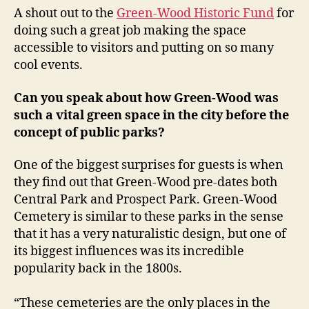
A shout out to the
Green-Wood Historic Fund
for
doing such a great job making the space
accessible to visitors and putting on so many
cool events.
Can you speak about how Green-Wood was
such a vital green space in the city before the
concept of public parks?
One of the biggest surprises for guests is when
they find out that Green-Wood pre-dates both
Central Park and Prospect Park. Green-Wood
Cemetery is similar to these parks in the sense
that it has a very naturalistic design, but one of
its biggest influences was its incredible
popularity back in the 1800s.
“These cemeteries are the only places in the