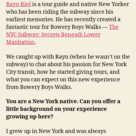
Rayn Riel
is a tour guide and native New Yorker
who has been riding the subway since his
earliest memories. He has recently created a
fantastic tour for Bowery Boys Walks —
The
NYC Subway: Secrets Beneath Lower
Manhattan
.
We caught up with Rayn (when he wasn’t on the
subway) to chat about his passion for New York
City transit, how he started giving tours, and
what you can expect on this new experience
from Bowery Boys Walks.
You are a New York native. Can you offer a
little background on your experience
growing up here?
I grew up in New York and was always