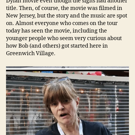
Dylan movie even though the signs had another
title. Then, of course, the movie was filmed in
New Jersey, but the story and the music are spot
on. Almost everyone who comes on the tour
today has seen the movie, including the
younger people who seem very curious about
how Bob (and others) got started here in
Greenwich Village.