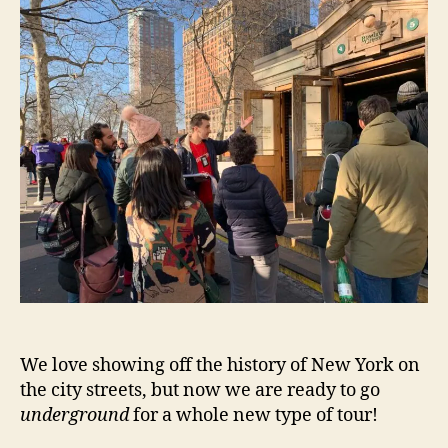
We love showing off the history of New York on
the city streets, but now we are ready to go
underground
for a whole new type of tour!