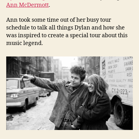
Ann McDermott
.
Ann took some time out of her busy tour
schedule to talk all things Dylan and how she
was inspired to create a special tour about this
music legend.