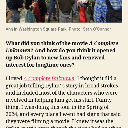
Ann in Washington Square Park. Photo: Stan O’Connor
What did you think of the movie
A Complete
Unknown
? And how do you think it opened
up Bob Dylan to new fans and renewed
interest for longtime ones?
I loved
A Complete Unknown
. I thought it did a
great job telling Dylan’’s story in broad strokes
and included most of the characters who were
involved in helping him get his start. Funny
thing, I was doing this tour in the Spring of
2024, and every place I went had signs that said
they were filming a movie. I knew it was the