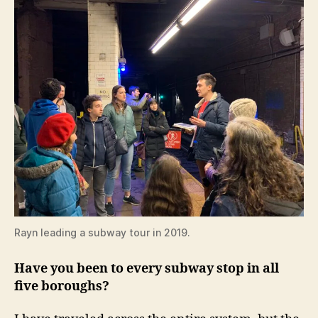
Rayn leading a subway tour in 2019.
Have you been to every subway stop in all
five boroughs?