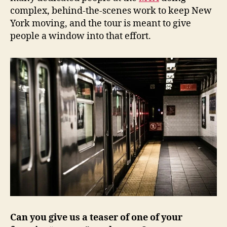
complex, behind-the-scenes work to keep New
York moving, and the tour is meant to give
people a window into that effort.
Can you give us a teaser of one of your