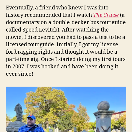
Eventually, a friend who knew I was into
history recommended that I watch
The Cruise
(a
documentary on a double-decker bus tour guide
called Speed Levitch). After watching the
movie, I discovered you had to pass a test to be a
licensed tour guide. Initially, I got my license
for bragging rights and thought it would be a
part-time gig. Once I started doing my first tours
in 2007, I was hooked and have been doing it
ever since!