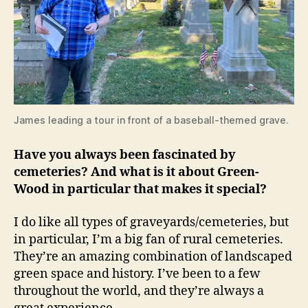
James leading a tour in front of a baseball-themed grave.
Have you always been fascinated by
cemeteries? And what is it about Green-
Wood in particular that makes it special?
I do like all types of graveyards/cemeteries, but
in particular, I’m a big fan of rural cemeteries.
They’re an amazing combination of landscaped
green space and history. I’ve been to a few
throughout the world, and they’re always a