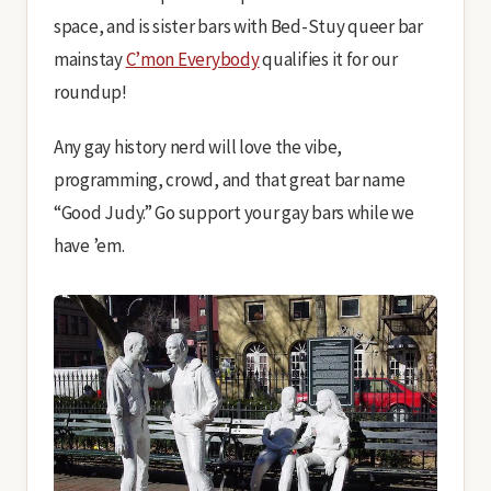
space, and is sister bars with Bed-Stuy queer bar
mainstay
C’mon Everybody
qualifies it for our
roundup!
Any gay history nerd will love the vibe,
programming, crowd, and that great bar name
“Good Judy.” Go support your gay bars while we
have ’em.