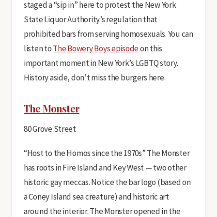
staged a “sip in” here to protest the New York
State Liquor Authority’s regulation that
prohibited bars from serving homosexuals. You can
listen to
The Bowery Boys episode
on this
important moment in New York’s LGBTQ story.
History aside, don’t miss the burgers here.
The Monster
80 Grove Street
“Host to the Homos since the 1970s” The Monster
has roots in Fire Island and Key West — two other
historic gay meccas. Notice the bar logo (based on
a Coney Island sea creature) and historic art
around the interior. The Monster opened in the