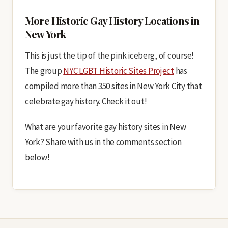
More Historic Gay History Locations in
New York
This is just the tip of the pink iceberg, of course!
The group
NYC LGBT Historic Sites Project
has
compiled more than 350 sites in New York City that
celebrate gay history. Check it out!
What are your favorite gay history sites in New
York? Share with us in the comments section
below!