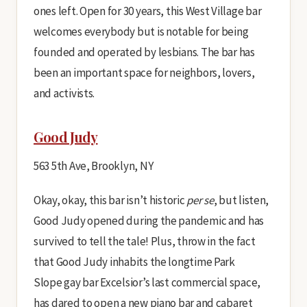
ones left. Open for 30 years, this West Village bar
welcomes everybody but is notable for being
founded and operated by lesbians. The bar has
been an important space for neighbors, lovers,
and activists.
Good Judy
563 5th Ave, Brooklyn, NY
Okay, okay, this bar isn’t historic
per se
, but listen,
Good Judy opened during the pandemic and has
survived to tell the tale! Plus, throw in the fact
that Good Judy inhabits the longtime Park
Slope gay bar Excelsior’s last commercial space,
has dared to open a new piano bar and cabaret