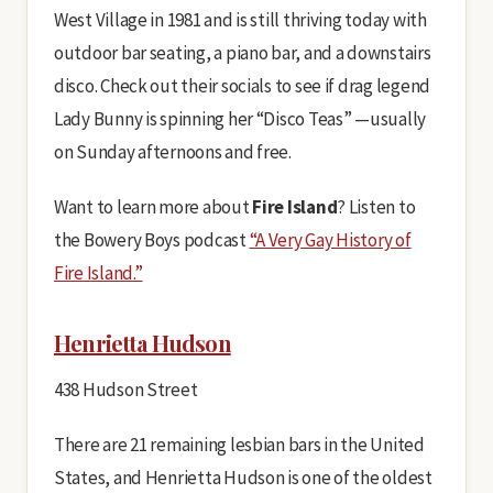
West Village in 1981 and is still thriving today with
outdoor bar seating, a piano bar, and a downstairs
disco. Check out their socials to see if drag legend
Lady Bunny is spinning her “Disco Teas” —usually
on Sunday afternoons and free.
Want to learn more about
Fire Island
? Listen to
the Bowery Boys podcast
“A Very Gay History of
Fire Island.”
Henrietta Hudson
438 Hudson Street
There are 21 remaining lesbian bars in the United
States, and Henrietta Hudson is one of the oldest