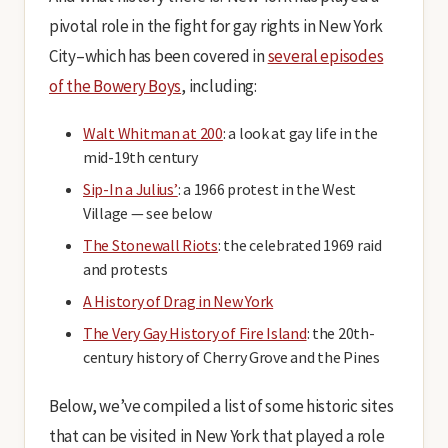
pivotal role in the fight for gay rights in New York
City–which has been covered in
several episodes
of the Bowery Boys
, including:
Walt Whitman at 200
: a look at gay life in the
mid-19th century
Sip-In a Julius’
: a 1966 protest in the West
Village — see below
The Stonewall Riots
: the celebrated 1969 raid
and protests
A History of Drag in New York
The Very Gay History of Fire Island
: the 20th-
century history of Cherry Grove and the Pines
Below, we’ve compiled a list of some historic sites
that can be visited in New York that played a role