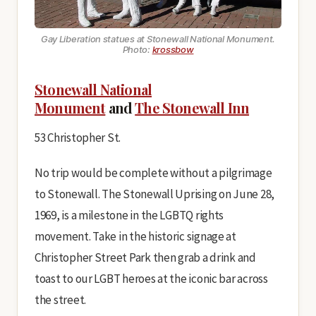
Gay Liberation
statues at Stonewall National Monument.
Photo:
krossbow
Stonewall National
Monument
and
The Stonewall Inn
53 Christopher St.
No trip would be complete without a pilgrimage
to Stonewall. The Stonewall Uprising on June 28,
1969, is a milestone in the LGBTQ rights
movement. Take in the historic signage at
Christopher Street Park then grab a drink and
toast to our LGBT heroes at the iconic bar across
the street.