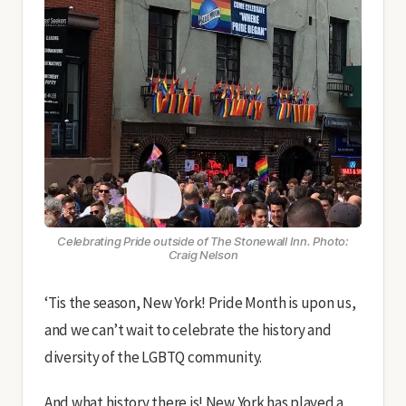
Celebrating Pride outside of The Stonewall Inn. Photo:
Craig Nelson
‘Tis the season, New York! Pride Month is upon us,
and we can’t wait to celebrate the history and
diversity of the LGBTQ community.
And what history there is! New York has played a