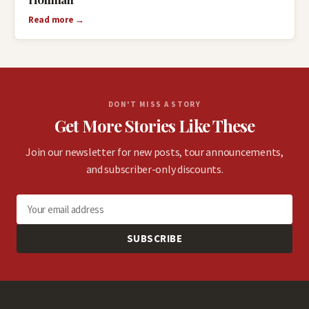
Read more →
DON'T MISS A STORY
Get More Stories Like These
Join our newsletter for new posts, tour announcements,
and subscriber-only discounts.
SUBSCRIBE