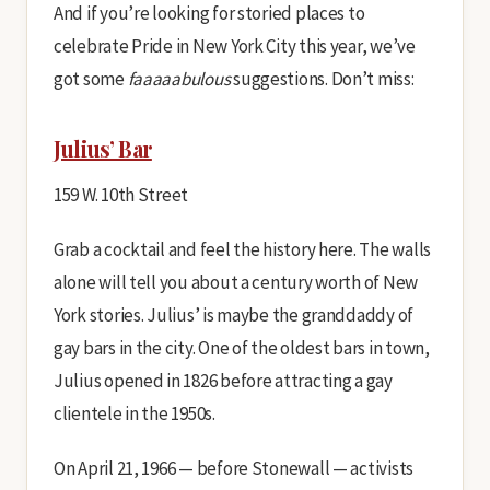
And if you’re looking for storied places to
celebrate Pride in New York City this year, we’ve
got some
faaaaabulous
suggestions. Don’t miss:
Julius’ Bar
159 W. 10th Street
Grab a cocktail and feel the history here. The walls
alone will tell you about a century worth of New
York stories. Julius’ is maybe the granddaddy of
gay bars in the city. One of the oldest bars in town,
Julius opened in 1826 before attracting a gay
clientele in the 1950s.
On April 21, 1966 — before Stonewall — activists