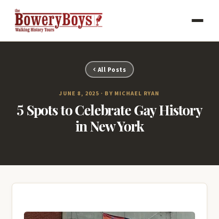
All Posts
JUNE 8, 2025 · BY MICHAEL RYAN
5 Spots to Celebrate Gay History
in New York