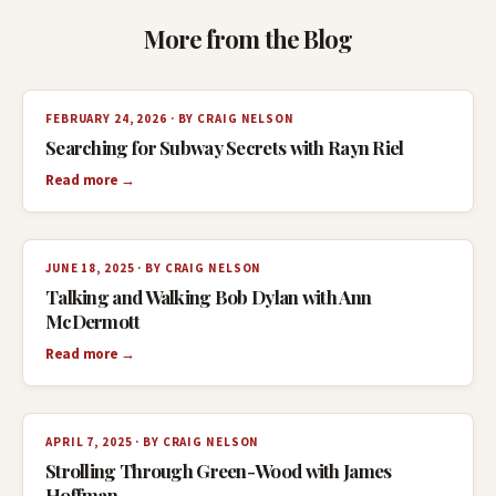
More from the Blog
FEBRUARY 24, 2026 · BY CRAIG NELSON
Searching for Subway Secrets with Rayn Riel
Read more →
JUNE 18, 2025 · BY CRAIG NELSON
Talking and Walking Bob Dylan with Ann
McDermott
Read more →
APRIL 7, 2025 · BY CRAIG NELSON
Strolling Through Green-Wood with James
Hoffman