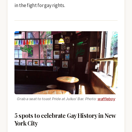
in the fight for gay rights.
Grab a seat to toast Pride at Julius’ Bar. Photo:
waffleboy
5 spots to celebrate Gay History in New
York City