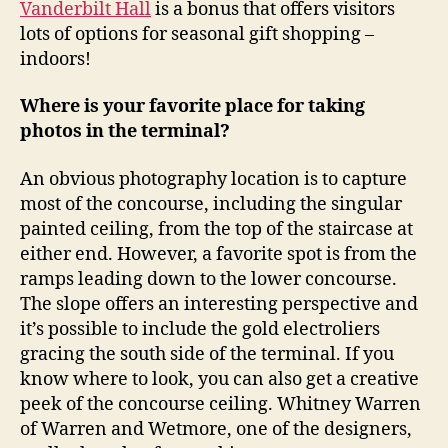
Vanderbilt Hall
is a bonus that offers visitors
lots of options for seasonal gift shopping –
indoors!
Where is your favorite place for taking
photos in the terminal?
An obvious photography location is to capture
most of the concourse, including the singular
painted ceiling, from the top of the staircase at
either end. However, a favorite spot is from the
ramps leading down to the lower concourse.
The slope offers an interesting perspective and
it’s possible to include the gold electroliers
gracing the south side of the terminal. If you
know where to look, you can also get a creative
peek of the concourse ceiling. Whitney Warren
of Warren and Wetmore, one of the designers,