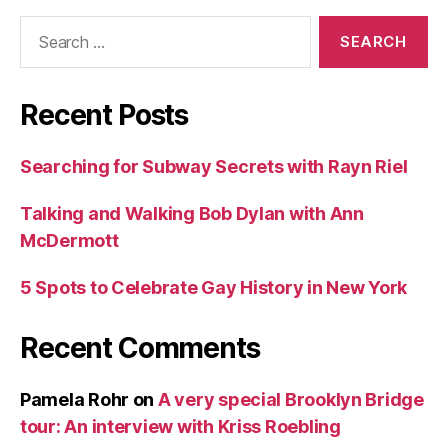
Search
for:
Recent Posts
Searching for Subway Secrets with Rayn Riel
Talking and Walking Bob Dylan with Ann
McDermott
5 Spots to Celebrate Gay History in New York
Recent Comments
Pamela Rohr
on
A very special Brooklyn Bridge
tour: An interview with Kriss Roebling