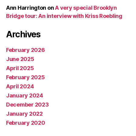
Ann Harrington
on
A very special Brooklyn
Bridge tour: An interview with Kriss Roebling
Archives
February 2026
June 2025
April 2025
February 2025
April 2024
January 2024
December 2023
January 2022
February 2020