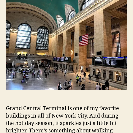
Grand Central Terminal is one of my favorite
buildings in all of New York City. And during
the holiday season, it sparkles just a little bit
brighter. There’s something about walking