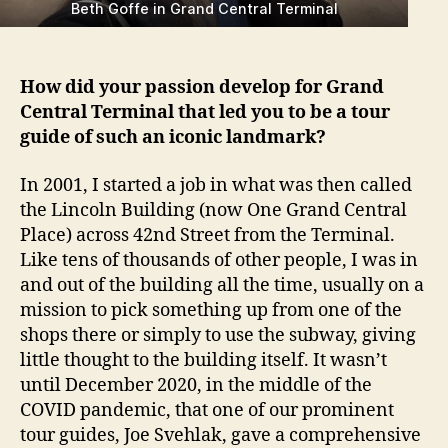
Beth Goffe in Grand Central Terminal
How did your passion develop for Grand
Central Terminal that led you to be a tour
guide of such an iconic landmark?
In 2001, I started a job in what was then called
the Lincoln Building (now One Grand Central
Place) across 42nd Street from the Terminal.
Like tens of thousands of other people, I was in
and out of the building all the time, usually on a
mission to pick something up from one of the
shops there or simply to use the subway, giving
little thought to the building itself. It wasn’t
until December 2020, in the middle of the
COVID pandemic, that one of our prominent
tour guides, Joe Svehlak, gave a comprehensive