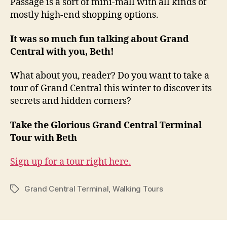
Passage is a sort of mini-mall with all kinds of
mostly high-end shopping options.
It was so much fun talking about Grand
Central with you, Beth!
What about you, reader? Do you want to take a
tour of Grand Central this winter to discover its
secrets and hidden corners?
Take the Glorious Grand Central Terminal
Tour with Beth
Sign up for a tour right here.
Grand Central Terminal
,
Walking Tours
Tags