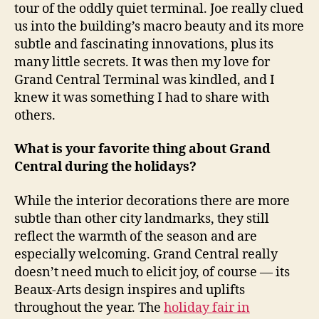
tour of the oddly quiet terminal. Joe really clued
us into the building’s macro beauty and its more
subtle and fascinating innovations, plus its
many little secrets. It was then my love for
Grand Central Terminal was kindled, and I
knew it was something I had to share with
others.
What is your favorite thing about Grand
Central during the holidays?
While the interior decorations there are more
subtle than other city landmarks, they still
reflect the warmth of the season and are
especially welcoming. Grand Central really
doesn’t need much to elicit joy, of course — its
Beaux-Arts design inspires and uplifts
throughout the year. The
holiday fair in