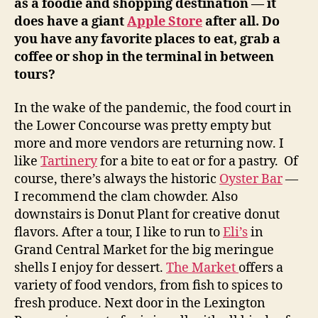
as a foodie and shopping destination — it
does have a giant
Apple Store
after all. Do
you have any favorite places to eat, grab a
coffee or shop in the terminal in between
tours?
In the wake of the pandemic, the food court in
the Lower Concourse was pretty empty but
more and more vendors are returning now. I
like
Tartinery
for a bite to eat or for a pastry. Of
course, there’s always the historic
Oyster Bar
—
I recommend the clam chowder. Also
downstairs is Donut Plant for creative donut
flavors. After a tour, I like to run to
Eli’s
in
Grand Central Market for the big meringue
shells I enjoy for dessert.
The Market
offers a
variety of food vendors, from fish to spices to
fresh produce. Next door in the Lexington