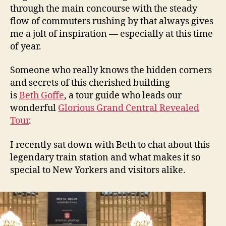
through the main concourse with the steady
flow of commuters rushing by that always gives
me a jolt of inspiration — especially at this time
of year.
Someone who really knows the hidden corners
and secrets of this cherished building
is
Beth Goffe
, a tour guide who leads our
wonderful
Glorious Grand Central Revealed
Tour
.
I recently sat down with Beth to chat about this
legendary train station and what makes it so
special to New Yorkers and visitors alike.