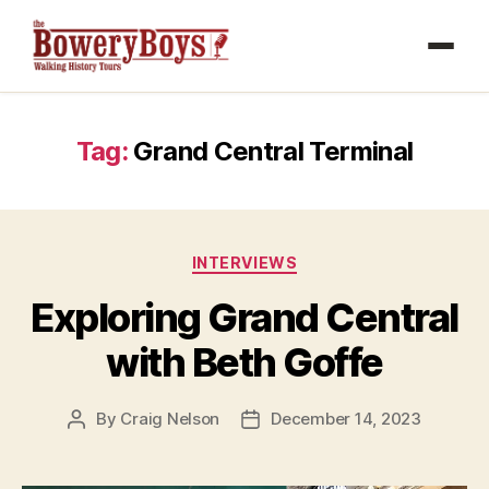
Tag:
Grand Central Terminal
Categories
INTERVIEWS
Exploring Grand Central
with Beth Goffe
By
Craig Nelson
December 14, 2023
Post
Post
author
date