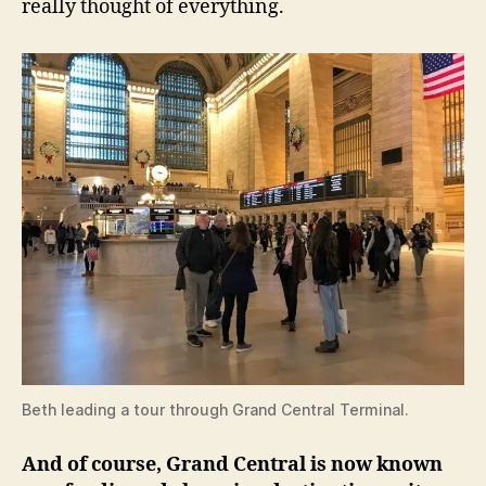
really thought of everything.
Beth leading a tour through Grand Central Terminal.
And of course, Grand Central is now known