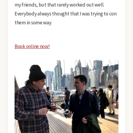
my friends, but that rarely worked out well.
Everybody always thought that I was trying to con
them in some way.
Book online now!