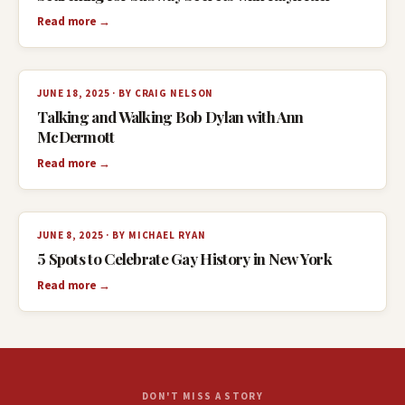
Read more →
JUNE 18, 2025 · BY CRAIG NELSON
Talking and Walking Bob Dylan with Ann
McDermott
Read more →
JUNE 8, 2025 · BY MICHAEL RYAN
5 Spots to Celebrate Gay History in New York
Read more →
DON'T MISS A STORY