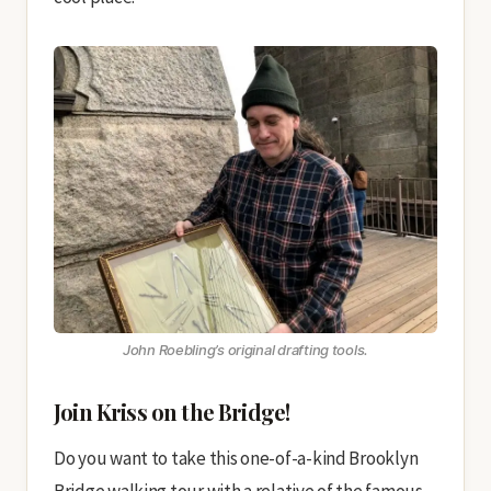
John Roebling’s original drafting tools.
Join Kriss on the Bridge!
Do you want to take this one-of-a-kind Brooklyn