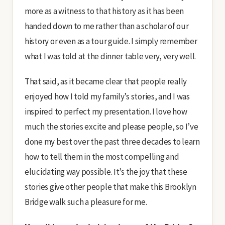
more as a witness to that history as it has been
handed down to me rather than a scholar of our
history or even as a tour guide. I simply remember
what I was told at the dinner table very, very well.
That said, as it became clear that people really
enjoyed how I told my family’s stories, and I was
inspired to perfect my presentation. I love how
much the stories excite and please people, so I’ve
done my best over the past three decades to learn
how to tell them in the most compelling and
elucidating way possible. It’s the joy that these
stories give other people that make this Brooklyn
Bridge walk such a pleasure for me.