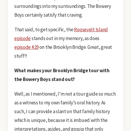
surroundings into my surroundings. The Bowery
Boys certainly satisfy that craving.
That said, to get specific, the
Roosevelt Island
episode
stands out in my memory, as does
episode #29
on the Brooklyn Bridge. Great, great
stuff!!
What makes your Brooklyn Bridge tour with
the Bowery Boys stand out?
Well, as I mentioned, I’m not a tour guide so much
as a witness to my own family’s oral history. As
such, I can provide a slant on that family history
which is unique, because it is imbued with the
interpretations, asides, and gossip that only