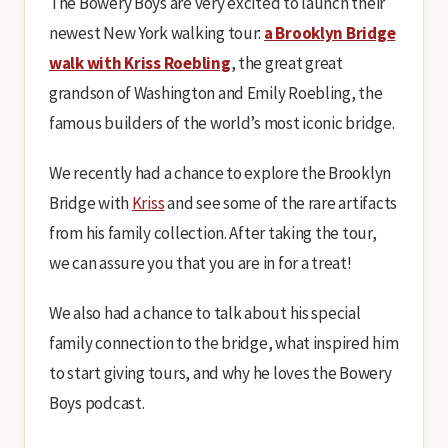
The Bowery Boys are very excited to launch their
newest New York walking tour:
a Brooklyn Bridge
walk with Kriss Roebling
, the great great
grandson of Washington and Emily Roebling, the
famous builders of the world’s most iconic bridge.
We recently had a chance to explore the Brooklyn
Bridge with
Kriss
and see some of the rare artifacts
from his family collection. After taking the tour,
we can assure you that you are in for a treat!
We also had a chance to talk about his special
family connection to the bridge, what inspired him
to start giving tours, and why he loves the Bowery
Boys podcast.