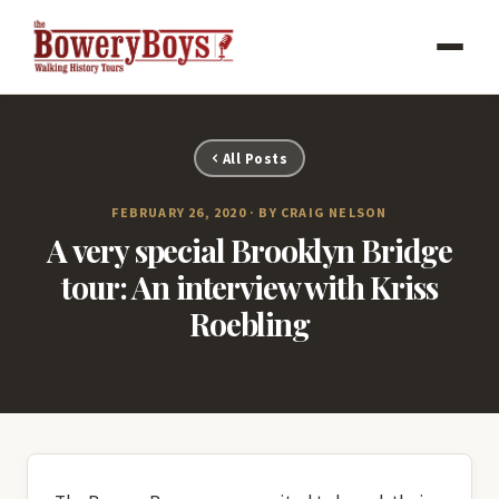
All Posts
FEBRUARY 26, 2020 · BY CRAIG NELSON
A very special Brooklyn Bridge
tour: An interview with Kriss
Roebling