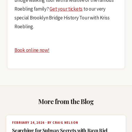
Bridge walking tour with a relative of the famous
Roebling family?
Get your tickets
to our very
special Brooklyn Bridge History Tour with Kriss
Roebling.
Book online now!
More from the Blog
FEBRUARY 24, 2026 · BY CRAIG NELSON
Searching for Subway Secrets with Rayn Riel