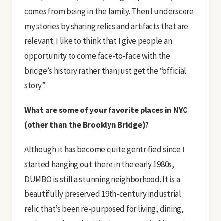
comes from being in the family. Then I underscore
my stories by sharing relics and artifacts that are
relevant. I like to think that I give people an
opportunity to come face-to-face with the
bridge’s history rather than just get the “official
story”.
What are some of your favorite places in NYC
(other than the Brooklyn Bridge)?
Although it has become quite gentrified since I
started hanging out there in the early 1980s,
DUMBO is still a stunning neighborhood. It is a
beautifully preserved 19th-century industrial
relic that’s been re-purposed for living, dining,