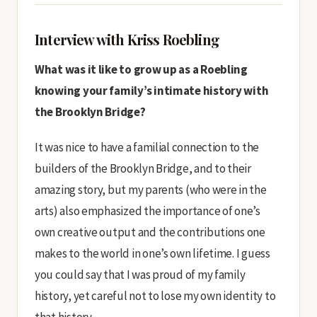
Interview with Kriss Roebling
What was it like to grow up as a Roebling
knowing your family’s intimate history with
the Brooklyn Bridge?
It was nice to have a familial connection to the
builders of the Brooklyn Bridge, and to their
amazing story, but my parents (who were in the
arts) also emphasized the importance of one’s
own creative output and the contributions one
makes to the world in one’s own lifetime. I guess
you could say that I was proud of my family
history, yet careful not to lose my own identity to