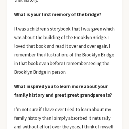
that history.
What is your first memory of the bridge?
It was a children’s storybook that I was given which
was about the building of the Brooklyn Bridge. I
loved that book and read it over and over again. I
remember the illustrations of the Brooklyn Bridge
in that book even before I remember seeing the
Brooklyn Bridge in person.
What inspired you to learn more about your
family history and great great grandparents?
I’m not sure if I have ever tried to learn about my
family history than I simply absorbed it naturally
and without effort over the years. I think of myself