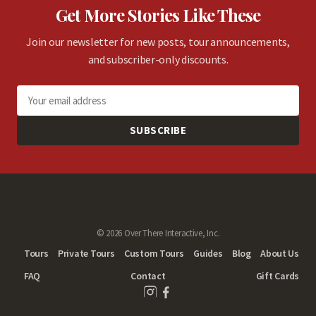
Get More Stories Like These
Join our newsletter for new posts, tour announcements,
and subscriber-only discounts.
SUBSCRIBE
© 2026 Over There Interactive, Inc.
Tours
Private Tours
Custom Tours
Guides
Blog
About Us
FAQ
Contact
Gift Cards