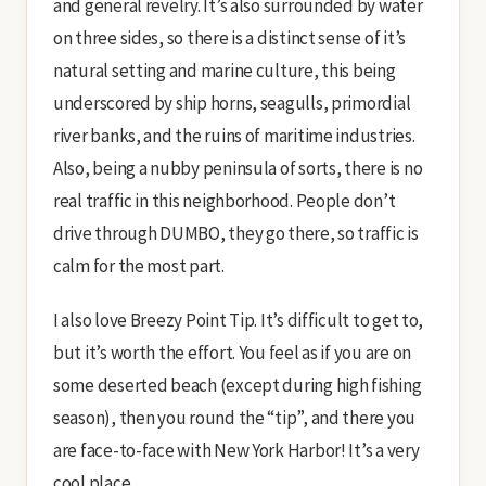
and general revelry. It’s also surrounded by water
on three sides, so there is a distinct sense of it’s
natural setting and marine culture, this being
underscored by ship horns, seagulls, primordial
river banks, and the ruins of maritime industries.
Also, being a nubby peninsula of sorts, there is no
real traffic in this neighborhood. People don’t
drive through DUMBO, they go there, so traffic is
calm for the most part.
I also love Breezy Point Tip. It’s difficult to get to,
but it’s worth the effort. You feel as if you are on
some deserted beach (except during high fishing
season), then you round the “tip”, and there you
are face-to-face with New York Harbor! It’s a very
cool place.