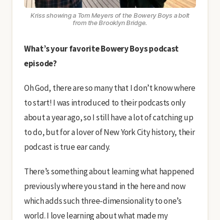
Kriss showing a Tom Meyers of the Bowery Boys a bolt
from the Brooklyn Bridge.
What’s your favorite Bowery Boys podcast
episode?
Oh God, there are so many that I don’t know where
to start! I was introduced to their podcasts only
about a year ago, so I still have a lot of catching up
to do, but for a lover of New York City history, their
podcast is true ear candy.
There’s something about learning what happened
previously where you stand in the here and now
which adds such three-dimensionality to one’s
world. I love learning about what made my