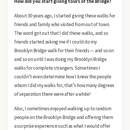
How did you start giving tours of the Bridge?
About 30 years ago, I started giving these walks for
friends and family who visited from out of town.
The word got out that I did these walks, and so
friends started asking me if I could do my
Brooklyn Bridge walk for their friends — and so on
and so on until I was doing my Brooklyn Bridge
walks for complete strangers. Sometimes I
couldn’t even determine how I knew the people
whom I did my walks for, that’s how many degrees
of separation there were after a while!
Also, I sometimes enjoyed walking up to random
people on the Brooklyn Bridge and offering them
a surprise experience such as what I would offer