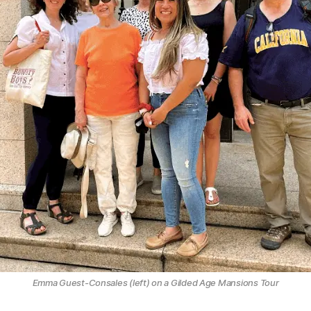
Emma Guest-Consales (left) on a Gilded Age Mansions Tour