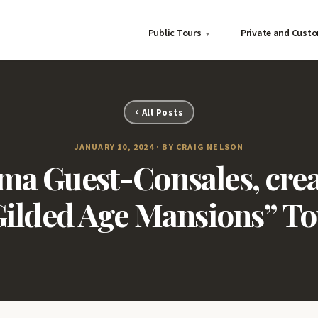
Public Tours
Private and Cust
▾
All Posts
JANUARY 10, 2024 · BY CRAIG NELSON
a Guest-Consales, creat
Gilded Age Mansions” To