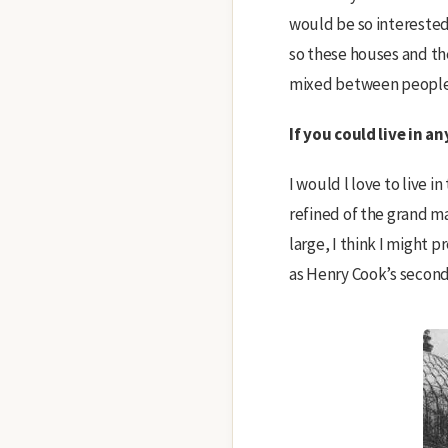
would be so interested 
so these houses and the
mixed between people w
If you could live in 
I would l love to live in
refined of the grand ma
large, I think I might 
as Henry Cook’s secon