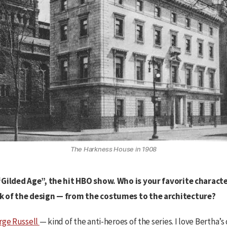
The Harkness House in 1908
“Gilded Age”, the hit HBO show. Who is your favorite characte
k of the design — from the costumes to the architecture?
rge Russell
— kind of the anti-heroes of the series. I love Bertha’