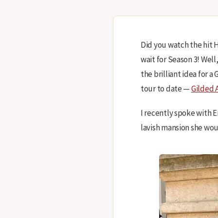
Did you watch the hit
wait for Season 3! Well
the brilliant idea for 
tour to date —
Gilded 
I recently spoke with 
lavish mansion she woul