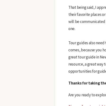
That being said, I app
their favorite places o
will be communicated t
one.
Tour guides also need t
comes, because you hon
great tour guide in Ne
resource, a great way 
opportunities for guides
Thanks for taking th
Are you ready to explo