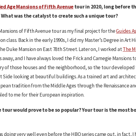
ed Age Mansions of Fifth Avenue
tour in 2020, long before 
 What was the catalyst to create such a unique tour?
ansions of Fifth Avenue tour as my final project for the
Guides As
on class. Back in the early 1990s, I did my Master’s Degree in Art H
 the Duke Mansion on East 78th Street. Later on, I worked at
The M
s away, and I have always loved the Frick and Carnegie Mansions to
ry of those houses and the neighborhood, so the tour developed ve
t Side looking at beautiful buildings. As a trained art and architec
ropean tradition from the Middle Ages through the Renaissance an
ed to me for their European inspiration.
e tour would prove to be so popular? Your tour is the most 
was doing very well even before the HBO series came out, in fact, I