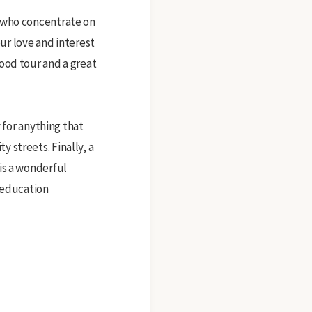
d who concentrate on
our love and interest
ood tour and a great
 for anything that
 streets. Finally, a
is a wonderful
g education