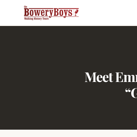
Meet Emm
“