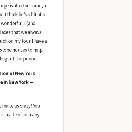
rge is also the same, a
 I think he’s a bit of a
 wonderful. I (and
laces that we always
uch on my tour. I have a
nstone houses to help
ings of the period.
tion of New York
e in New York —
at make us crazy! You
y is made of so many