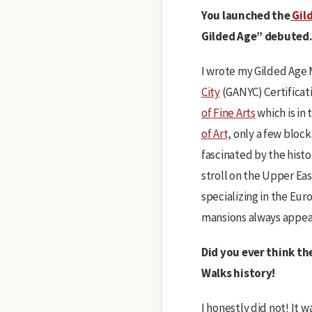
You launched the
Gild
Gilded Age” debuted.
I wrote my Gilded Age M
City
(GANYC) Certificati
of Fine Arts
which is in
of Art,
only a few block
fascinated by the histo
stroll on the Upper Eas
specializing in the Eu
mansions always appeal
Did you ever think th
Walks history!
I honestly did not! It 