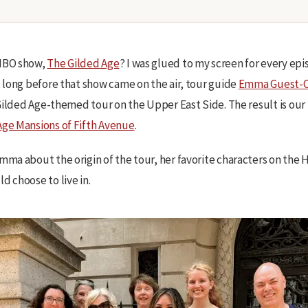
 HBO show,
The Gilded Age
? I was glued to my screen for every epi
, long before that show came on the air, tour guide
Emma Guest-C
a Gilded Age-themed tour on the Upper East Side. The result is ou
Age Mansions of Fifth Avenue
.
Emma about the origin of the tour, her favorite characters on the
d choose to live in.