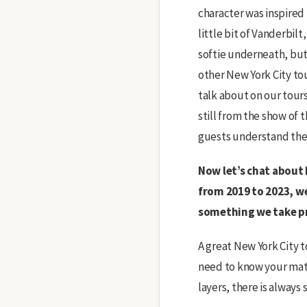
character was inspired 
little bit of Vanderbilt
softie underneath, but 
other New York City to
talk about on our tours
still from the show of 
guests understand the 
Now let’s chat about 
from 2019 to 2023, w
something we take pr
A great New York City t
need to know your mater
layers, there is always