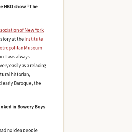
the HBO show “The
sociation of New York
istory at the
Institute
etropolitan Museum
o. I was always
ry easily as a relaxing
tural historian,
d early Baroque, the
booked in Bowery Boys
 had no idea people