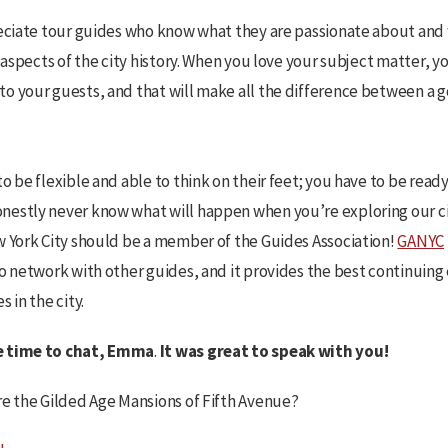
reciate tour guides who know what they are passionate about an
r aspects of the city history. When you love your subject matter, y
o your guests, and that will make all the difference between a g
o be flexible and able to think on their feet; you have to be ready
estly never know what will happen when you’re exploring our city
w York City should be a member of the Guides Association!
GANYC
to network with other guides, and it provides the best continuin
 in the city.
e time to chat, Emma
.
It was great to speak with you!
re the Gilded Age Mansions of Fifth Avenue?