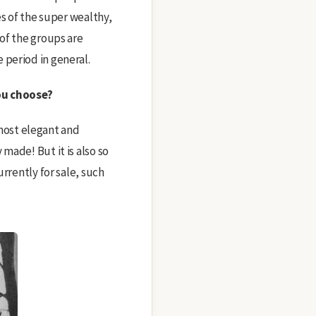
es of the super wealthy,
 of the groups are
 period in general.
you choose?
e most elegant and
made! But it is also so
rrently for sale, such