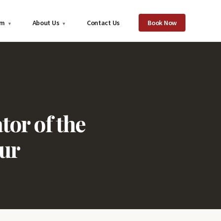
om
About Us
Contact Us
Book Now
▾
▾
or of the
ur