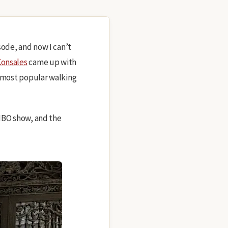
sode, and now I can’t
onsales
came up with
r most popular walking
 HBO show, and the