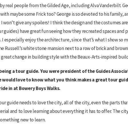
by real people from the Gilded Age, including Alva Vanderbilt. Geo
, with maybe some Frick too? George is so devoted to his family, and
I won’t give any spoilers! I think the design and the costumes are
ur guides) have great fun seeing how they recreated spaces and p
. I especially enjoy the architecture, since that’s what I show so m
the Russell’s white stone mansion next to a row of brick and brow
great change in building style with the Beaux-Arts-inspired build
being a tour guide. You were president of the Guides Associa
e would love to know what you think makes a great tour guid
ide in at Bowery Boys Walks.
our guide needs to love the city, all of the city, even the parts th
ial and to love learning about everything it has to offer. The cit
 something new to learn.