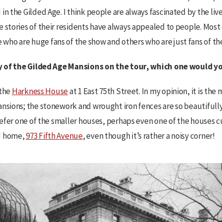
in the Gilded Age. I think people are always fascinated by the liv
 stories of their residents have always appealed to people. Most
ho are huge fans of the show and others who are just fans of the
any of the Gilded Age Mansions on the tour, which one would 
 the
Harkness House
at 1 East 75th Street. In my opinion, it is th
nsions; the stonework and wrought iron fences are so beautifully 
prefer one of the smaller houses, perhaps even one of the houses cu
d home,
973 Fifth Avenue
, even though it’s rather a noisy corner!