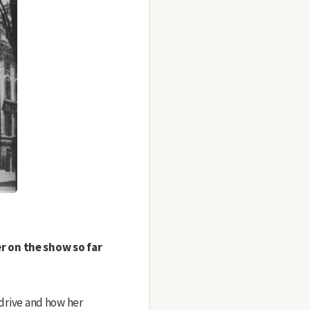
r on the show so far
s drive and how her