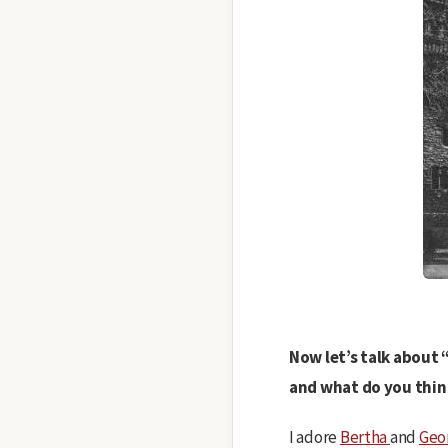
Now let’s talk about 
and what do you thin
I adore
Bertha
and
Geo