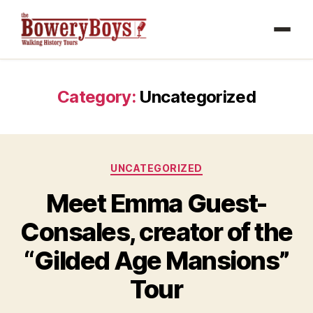
Category:
Uncategorized
Categories
UNCATEGORIZED
Meet Emma Guest-
Consales, creator of the
“Gilded Age Mansions”
Tour