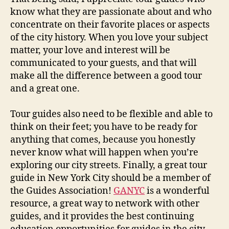
know what they are passionate about and who
concentrate on their favorite places or aspects
of the city history. When you love your subject
matter, your love and interest will be
communicated to your guests, and that will
make all the difference between a good tour
and a great one.
Tour guides also need to be flexible and able to
think on their feet; you have to be ready for
anything that comes, because you honestly
never know what will happen when you’re
exploring our city streets. Finally, a great tour
guide in New York City should be a member of
the Guides Association!
GANYC
is a wonderful
resource, a great way to network with other
guides, and it provides the best continuing