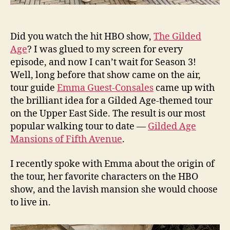
Did you watch the hit HBO show,
The Gilded
Age
? I was glued to my screen for every
episode, and now I can’t wait for Season 3!
Well, long before that show came on the air,
tour guide
Emma Guest-Consales
came up with
the brilliant idea for a Gilded Age-themed tour
on the Upper East Side. The result is our most
popular walking tour to date —
Gilded Age
Mansions of Fifth Avenue
.
I recently spoke with Emma about the origin of
the tour, her favorite characters on the HBO
show, and the lavish mansion she would choose
to live in.