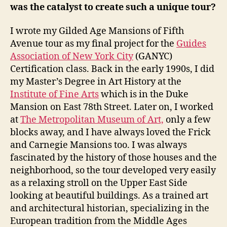
was the catalyst to create such a unique tour?
I wrote my Gilded Age Mansions of Fifth
Avenue tour as my final project for the
Guides
Association of New York City
(GANYC)
Certification class. Back in the early 1990s, I did
my Master’s Degree in Art History at the
Institute of Fine Arts
which is in the Duke
Mansion on East 78th Street. Later on, I worked
at
The Metropolitan Museum of Art,
only a few
blocks away, and I have always loved the Frick
and Carnegie Mansions too. I was always
fascinated by the history of those houses and the
neighborhood, so the tour developed very easily
as a relaxing stroll on the Upper East Side
looking at beautiful buildings. As a trained art
and architectural historian, specializing in the
European tradition from the Middle Ages