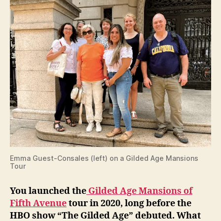
Emma Guest-Consales (left) on a Gilded Age Mansions
Tour
You launched the
Gilded Age Mansions of
Fifth Avenue
tour in 2020, long before the
HBO show “The Gilded Age” debuted. What