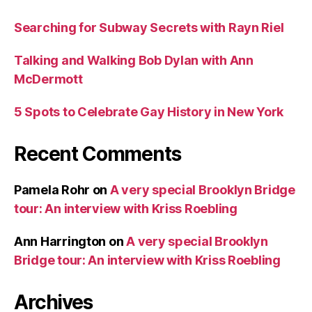
Searching for Subway Secrets with Rayn Riel
Talking and Walking Bob Dylan with Ann
McDermott
5 Spots to Celebrate Gay History in New York
Recent Comments
Pamela Rohr
on
A very special Brooklyn Bridge
tour: An interview with Kriss Roebling
Ann Harrington
on
A very special Brooklyn
Bridge tour: An interview with Kriss Roebling
Archives