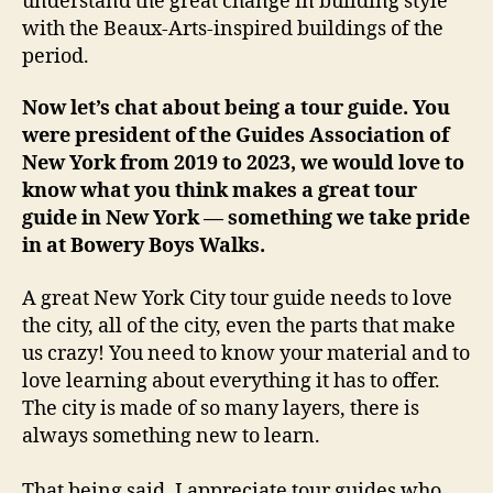
understand the great change in building style
with the Beaux-Arts-inspired buildings of the
period.
Now let’s chat about being a tour guide. You
were president of the Guides Association of
New York from 2019 to 2023, we would love to
know what you think makes a great tour
guide in New York — something we take pride
in at Bowery Boys Walks.
A great New York City tour guide needs to love
the city, all of the city, even the parts that make
us crazy! You need to know your material and to
love learning about everything it has to offer.
The city is made of so many layers, there is
always something new to learn.
That being said, I appreciate tour guides who