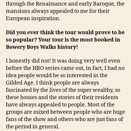
through the Renaissance and early Baroque, the
mansions always appealed to me for their
European inspiration.
Did you ever think the tour would prove to be
so popular? Your tour is the most booked in
Bowery Boys Walks history!
I honestly did not! It was doing very well even
before the HBO series came out, in fact, I had no
idea people would be so interested in the
Gilded Age. I think people are always
fascinated by the lives of the super wealthy, so
these houses and the stories of their residents
have always appealed to people. Most of the
groups are mixed between people who are huge
fans of the show and others who are just fans of
the period in general.