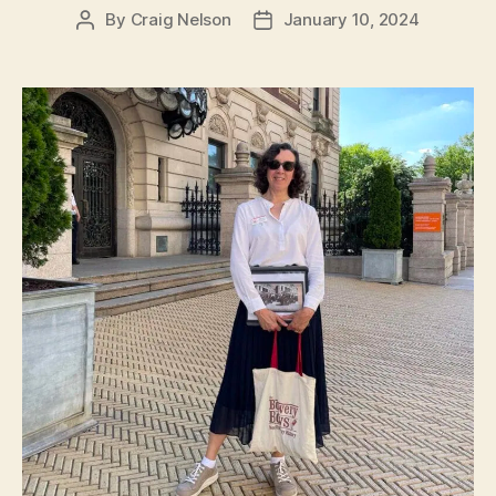
By
Craig Nelson
January 10, 2024
Post
Post
author
date