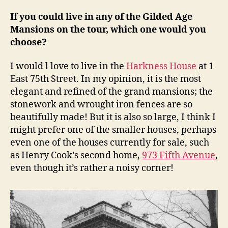
If you could live in any of the Gilded Age
Mansions on the tour, which one would you
choose?
I would l love to live in the
Harkness House
at 1
East 75th Street. In my opinion, it is the most
elegant and refined of the grand mansions; the
stonework and wrought iron fences are so
beautifully made! But it is also so large, I think I
might prefer one of the smaller houses, perhaps
even one of the houses currently for sale, such
as Henry Cook’s second home,
973 Fifth Avenue
,
even though it’s rather a noisy corner!