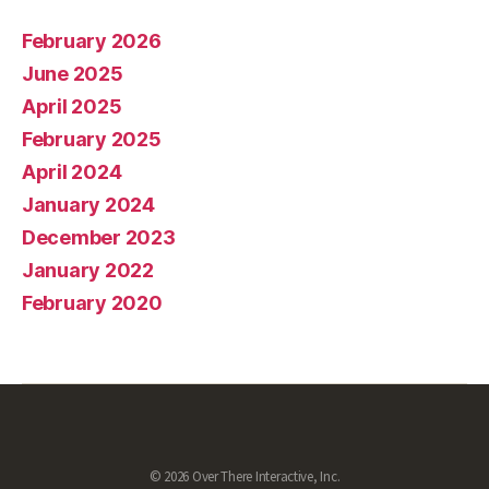
February 2026
June 2025
April 2025
February 2025
April 2024
January 2024
December 2023
January 2022
February 2020
© 2026 Over There Interactive, Inc.