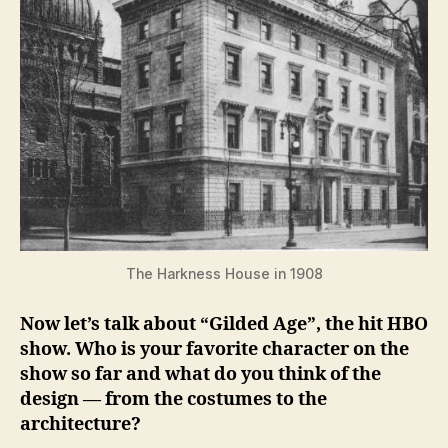
The Harkness House in 1908
Now let’s talk about “Gilded Age”, the hit HBO
show. Who is your favorite character on the
show so far and what do you think of the
design — from the costumes to the
architecture?