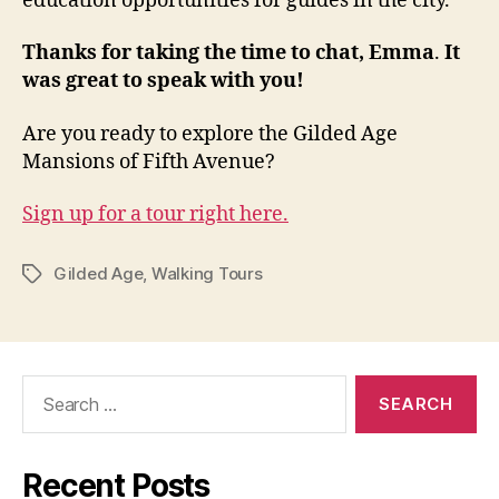
education opportunities for guides in the city.
Thanks for taking the time to chat, Emma
.
It
was great to speak with you!
Are you ready to explore the Gilded Age
Mansions of Fifth Avenue?
Sign up for a tour right here.
Gilded Age
,
Walking Tours
Tags
Search
for:
Recent Posts