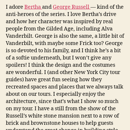
I adore
Bertha
and
George Russell
— kind of the
anti-heroes of the series. I love Bertha’s drive
and how her character was inspired by real
people from the Gilded Age, including Alva
Vanderbilt. George is also the same, a little bit of
Vanderbilt, with maybe some Frick too? George
is so devoted to his family, and I think he’s a bit
of a softie underneath, but I won’t give any
spoilers! I think the design and the costumes
are wonderful. I (and other New York City tour
guides) have great fun seeing how they
recreated spaces and places that we always talk
about on our tours. I especially enjoy the
architecture, since that’s what I show so much
on my tour. I have a still from the show of the
Russell’s white stone mansion next to a row of
brick and brownstone houses to help guests