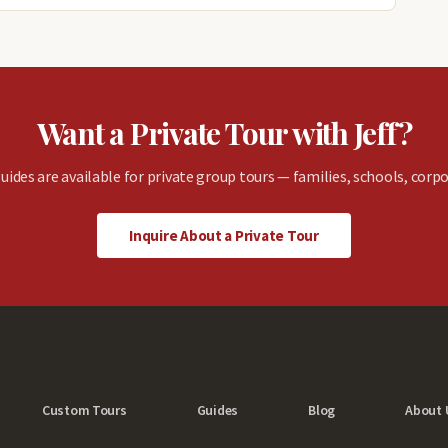
Want a Private Tour with Jeff?
uides are available for private group tours — families, schools, corpo
Inquire About a Private Tour
Custom Tours
Guides
Blog
About 