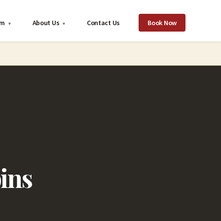
om
About Us
Contact Us
Book Now
▾
▾
ins