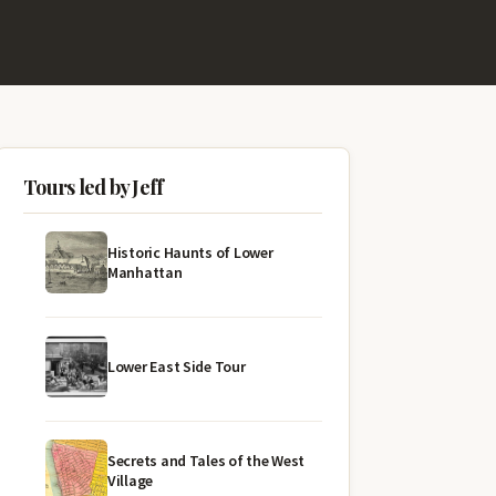
Tours led by Jeff
Historic Haunts of Lower
Manhattan
Lower East Side Tour
Secrets and Tales of the West
Village