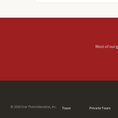
Most of our g
© 2026 Over There Interactive, Inc.
Tours
Private Tours