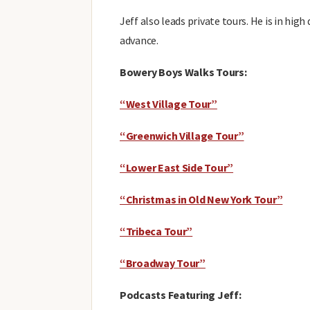
Jeff also leads private tours. He is in hig
advance.
Bowery Boys Walks Tours:
“West Village Tour”
“Greenwich Village Tour”
“Lower East Side Tour”
“Christmas in Old New York Tour”
“Tribeca Tour”
“Broadway Tour”
Podcasts Featuring Jeff: