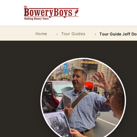
Home
Tour Guides
Tour Guide Jeff D