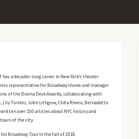
ff has a decades-long career in New York’s theater
, press representative for Broadway shows and manager
sons of the Drama Desk Awards, collaborating with
, Lily Tomlin, John Lithgow, Chita Rivera, Bernadette
o written over 150 articles about NYC history and
ours of the city.
is Broadway Tour in the fall of 2018.