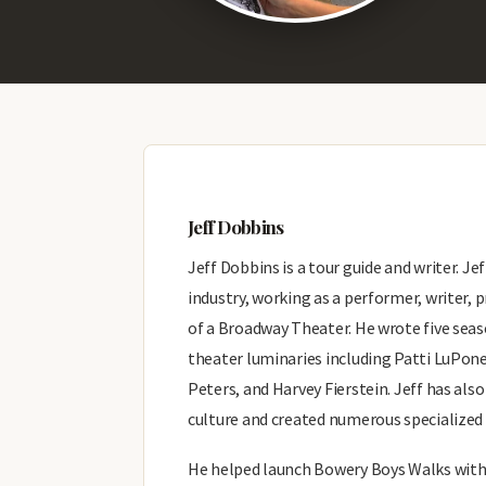
Jeff Dobbins
Jeff Dobbins is a tour guide and writer. Je
industry, working as a performer, writer
of a Broadway Theater. He wrote five sea
theater luminaries including Patti LuPone
Peters, and Harvey Fierstein. Jeff has als
culture and created numerous specialized t
He helped launch Bowery Boys Walks with h