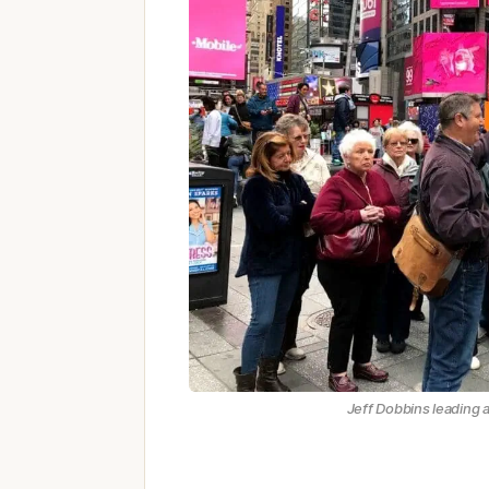
Jeff Dobbins leading 