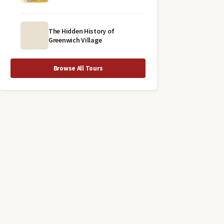
The Hidden History of
Greenwich Village
Browse All Tours