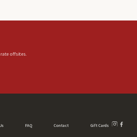
rate offsites.
Us
FAQ
Contact
Gift Cards