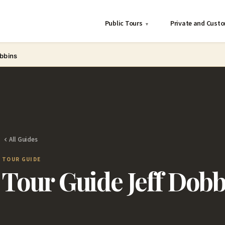
Public Tours
Private and Cust
▾
obbins
All Guides
TOUR GUIDE
Tour Guide Jeff Dobb