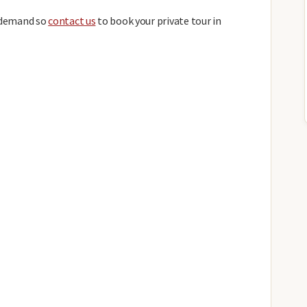
h demand so
contact us
to book your private tour in