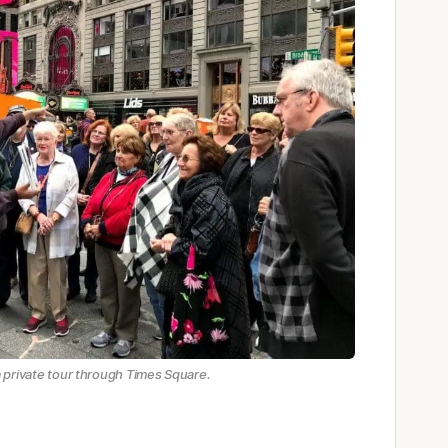
a private tour through Times Square.