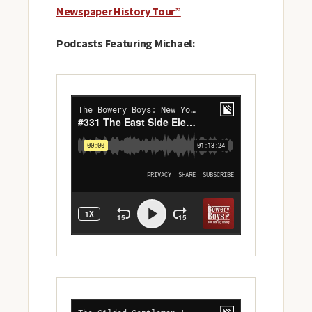
Newspaper History Tour”
Podcasts Featuring Michael: