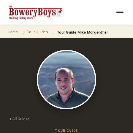
Home
Tour Guides
Tour Guide Mike Morgenthal
All Guides
TOUR GUIDE