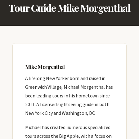
Tour Guide Mike Morgenthal
Mike Morgenthal
A lifelong New Yorker born and raised in
Greenwich Village, Michael Morgenthal has
been leading tours in his hometown since
2011. A licensed sightseeing guide in both
New York City and Washington, DC.
Michael has created numerous specialized
tours across the Big Apple, with a focus on