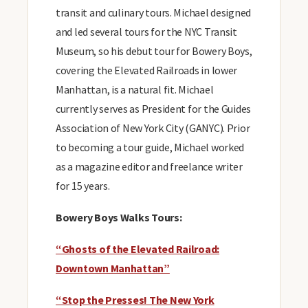
transit and culinary tours. Michael designed
and led several tours for the NYC Transit
Museum, so his debut tour for Bowery Boys,
covering the Elevated Railroads in lower
Manhattan, is a natural fit. Michael
currently serves as President for the Guides
Association of New York City (GANYC). Prior
to becoming a tour guide, Michael worked
as a magazine editor and freelance writer
for 15 years.
Bowery Boys Walks Tours:
“Ghosts of the Elevated Railroad:
Downtown Manhattan”
“Stop the Presses! The New York