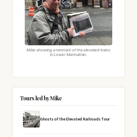
Mike showing a remnant of the elevated trains
in Lower Manhattan.
Tours led by Mike
Ghosts of the Elevated Railroads Tour