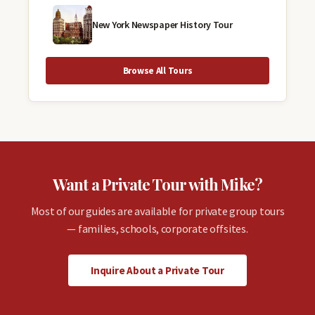
New York Newspaper History Tour
Browse All Tours
Want a Private Tour with Mike?
Most of our guides are available for private group tours
— families, schools, corporate offsites.
Inquire About a Private Tour