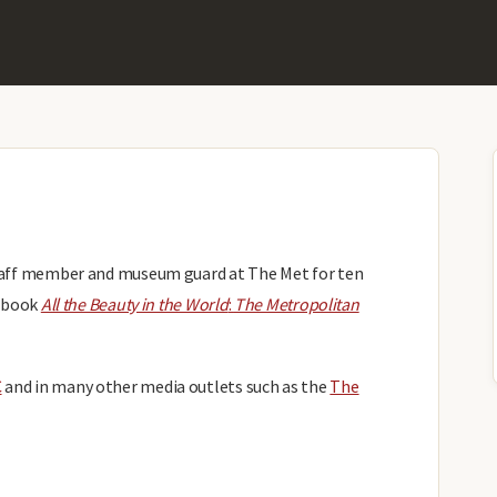
staff member and museum guard at The Met for ten
g book
All the Beauty in the World
:
The Metropolitan
C
and in many other media outlets such as the
The