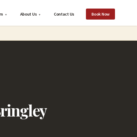
om
About Us
Contact Us
Book Now
▾
▾
ringley