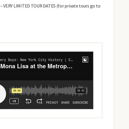
– VERY LIMITED TOUR DATES (for private tours go to