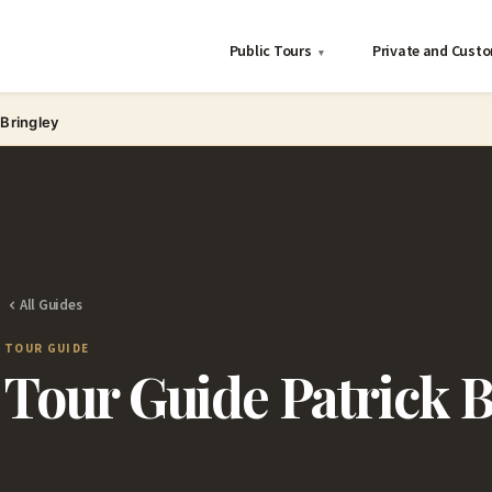
Public Tours
Private and Cust
▾
 Bringley
All Guides
TOUR GUIDE
Tour Guide Patrick B