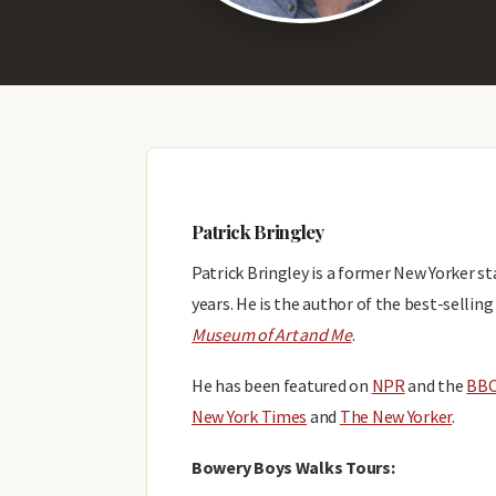
Patrick Bringley
Patrick Bringley is a former New Yorker 
years. He is the author of the best-sellin
Museum of Art and Me
.
He has been featured on
NPR
and the
BB
New York Times
and
The New Yorker
.
Bowery Boys Walks Tours: