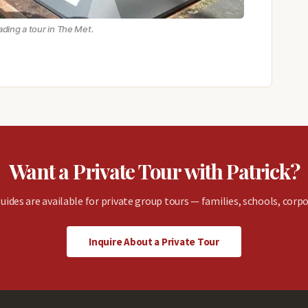
eading a tour in The Met.
Want a Private Tour with Patrick?
uides are available for private group tours — families, schools, corpo
Inquire About a Private Tour