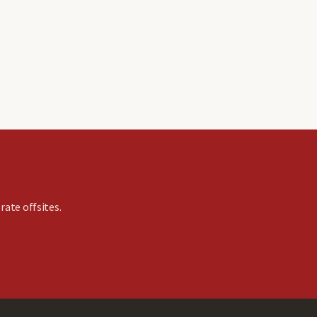
rate offsites.