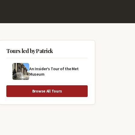
Tours led by Patrick
An Insider’s Tour of the Met
Museum
Browse All Tours