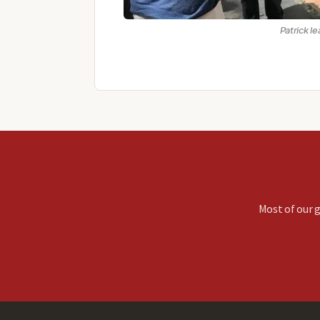
Patrick l
Most of our g