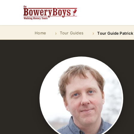
Home
Tour Guides
Tour Guide Patrick