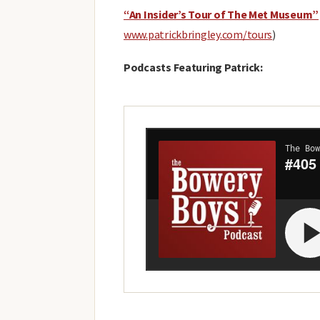
“An Insider’s Tour of The Met Museum”
www.patrickbringley.com/tours
)
Podcasts Featuring Patrick: