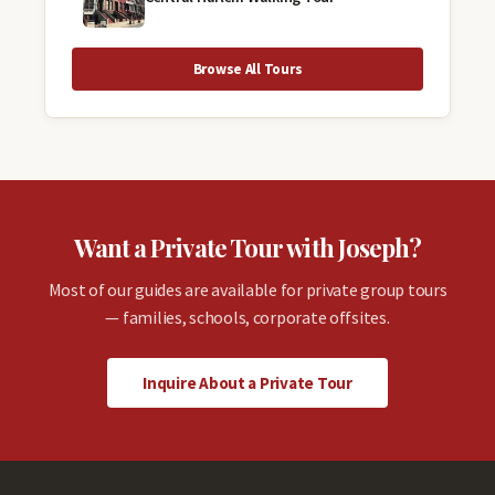
Browse All Tours
Want a Private Tour with Joseph?
Most of our guides are available for private group tours
— families, schools, corporate offsites.
Inquire About a Private Tour