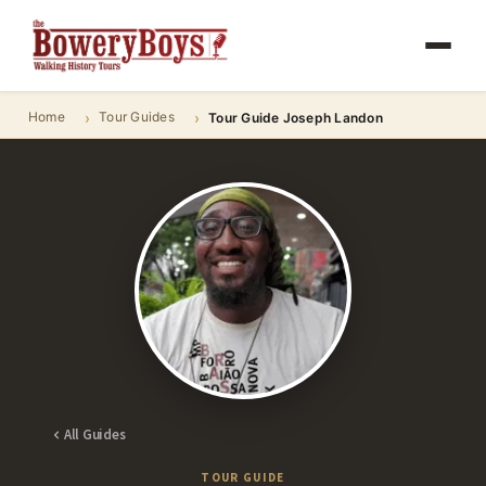
Home
Tour Guides
Tour Guide Joseph Landon
All Guides
TOUR GUIDE