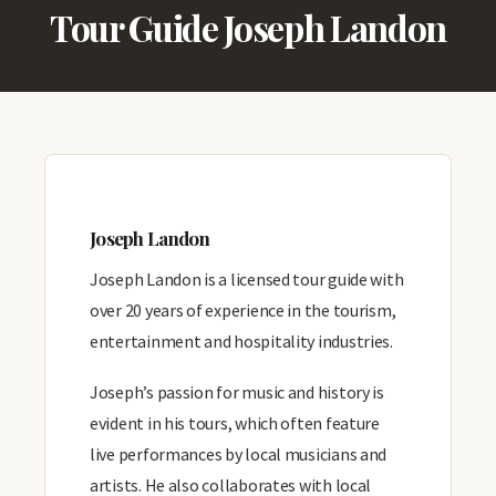
Tour Guide Joseph Landon
Joseph Landon
Joseph Landon is a licensed tour guide with
over 20 years of experience in the tourism,
entertainment and hospitality industries.
Joseph’s passion for music and history is
evident in his tours, which often feature
live performances by local musicians and
artists. He also collaborates with local