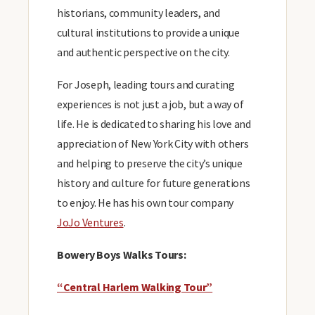
historians, community leaders, and
cultural institutions to provide a unique
and authentic perspective on the city.
For Joseph, leading tours and curating
experiences is not just a job, but a way of
life. He is dedicated to sharing his love and
appreciation of New York City with others
and helping to preserve the city’s unique
history and culture for future generations
to enjoy. He has his own tour company
JoJo Ventures
.
Bowery Boys Walks Tours:
“Central Harlem Walking Tour”