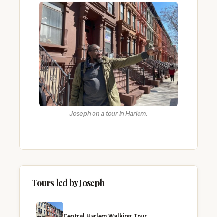
Joseph on a tour in Harlem.
Tours led by Joseph
Central Harlem Walking Tour