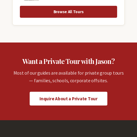
Browse All Tours
Want a Private Tour with Jason?
Most of our guides are available for private group tours
— families, schools, corporate offsites.
Inquire About a Private Tour