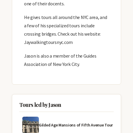
one of their docents.
He gives tours all around the NYC area, and
a few of his specialized tours include
crossing bridges. Check out his website:
Jaywalkingtoursnyc.com
Jason is also a member of the Guides
Association of New York City.
Tours led by Jason
Gilded Age Mansions of Fifth Avenue Tour