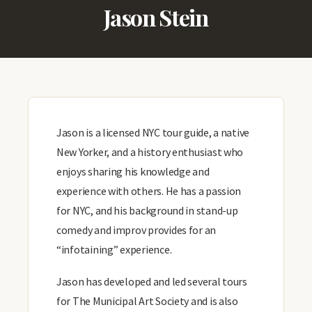
Jason Stein
Jason is a licensed NYC tour guide, a native
New Yorker, and a history enthusiast who
enjoys sharing his knowledge and
experience with others. He has a passion
for NYC, and his background in stand-up
comedy and improv provides for an
“infotaining” experience.
Jason has developed and led several tours
for The Municipal Art Society and is also