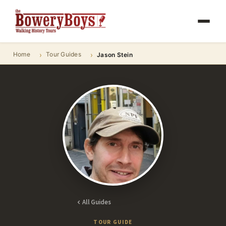
Home
Tour Guides
Jason Stein
All Guides
TOUR GUIDE