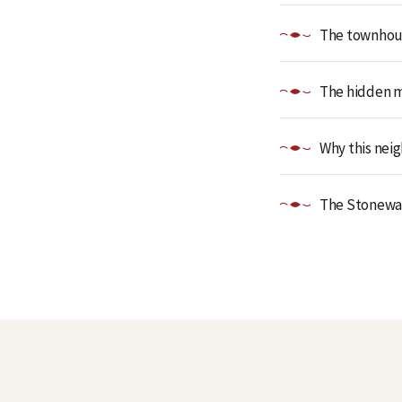
The townhous
The hidden me
Why this nei
The Stonewall