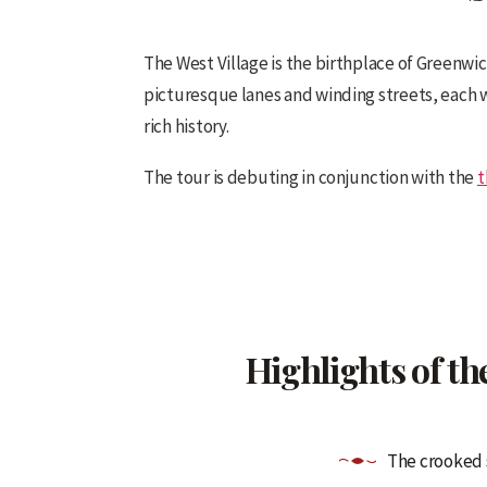
The West Village is the birthplace of Greenwich
picturesque lanes and winding streets, each wit
rich history.
The tour is debuting in conjunction with the
t
Highlights of th
The crooked s