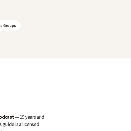
nd Groups
Podcast
— 19 years and
 guide is a licensed