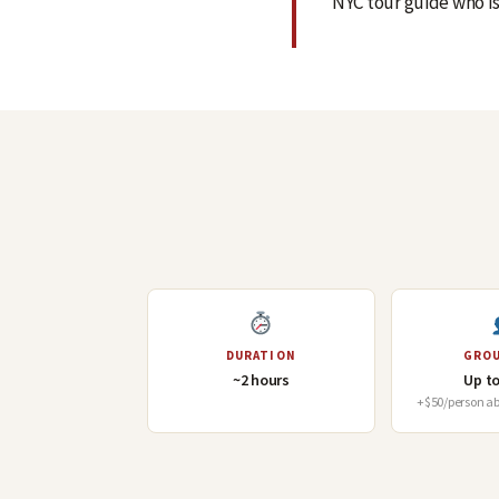
NYC tour guide who is
DURATION
GROU
~2 hours
Up to
+$50/person abo