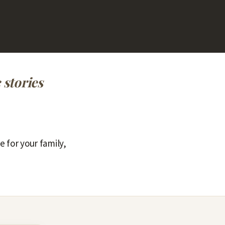
 stories
e for your family,