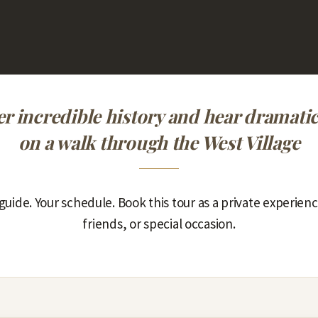
r incredible history and hear dramatic
on a walk through the West Village
guide. Your schedule. Book this tour as a private experienc
friends, or special occasion.