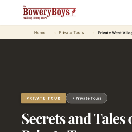
Home
Private Tours
Private West Villa
Private Tours
PRIVATE TOUR
Secrets and Tales o