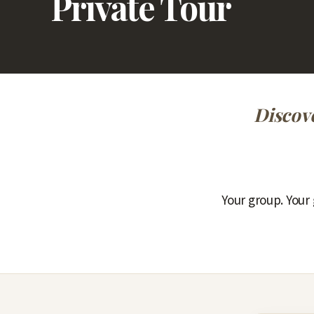
Private Tour
Discove
Your group. Your 