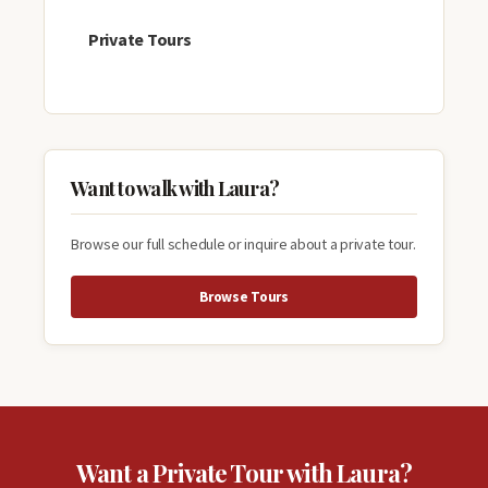
Private Tours
Want to walk with Laura?
Browse our full schedule or inquire about a private tour.
Browse Tours
Want a Private Tour with Laura?