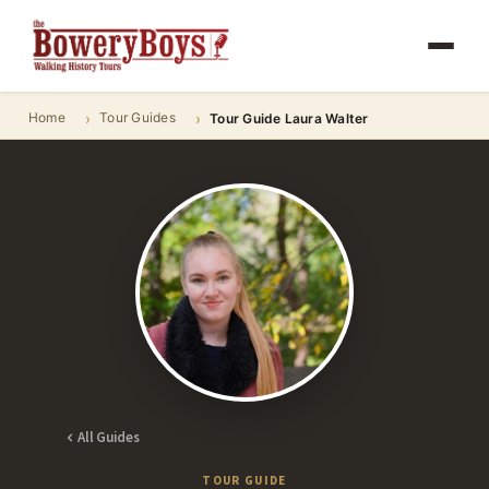
Home
Tour Guides
Tour Guide Laura Walter
All Guides
TOUR GUIDE