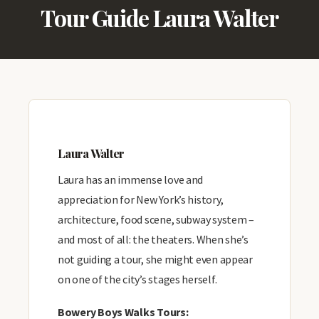
Tour Guide Laura Walter
Laura Walter
Laura has an immense love and
appreciation for New York’s history,
architecture, food scene, subway system –
and most of all: the theaters. When she’s
not guiding a tour, she might even appear
on one of the city’s stages herself.
Bowery Boys Walks Tours: